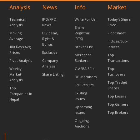
Analysis
News
Info
Market
Technical
IPO/FPO
Write For Us
Today's Share
Analysis
News
Price
Share
Moving
Dividend,
Registrar
Floorsheet
Average
Right &
(RTS)
Indices/Sub-
Bonus
180 Days Avg
Broker List
indices
Prices
Exclusive
Merchant
Top
Pivot Analysis
Company
Bankers
Transactions
Analysis
Weekly
C-ASBA BFIs
Top
Market
Share Listing
Turnovers
DP Members
Analysis
Top Traded
IPO Results
Top
Shares
Existing
Companies in
Top Losers
Issues
Nepal
Top Gainers
Upcoming
Issues
Top Brokers
Ongoing
Auctions