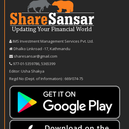
IMS Investment Management Services Pvt. Ltd.
Dhalko Linkroad -17, Kathmandu
sharesansar@gmail.com
977-‪01-5359786‬
,
5365399
Editor: Usha Shakya
Regd No (Dept. of Information) : 669/074-75