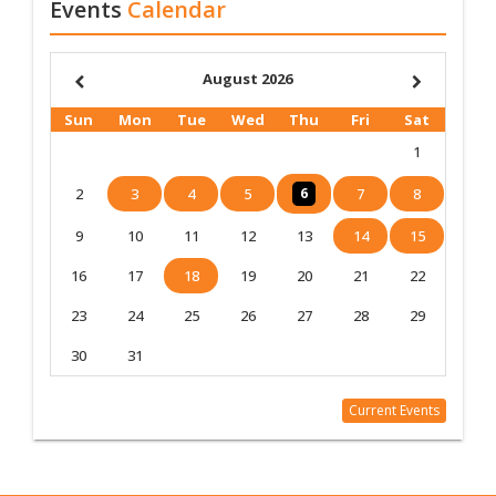
Events
Calendar
August 2026
Sun
Mon
Tue
Wed
Thu
Fri
Sat
1
2
3
4
5
6
7
8
9
10
11
12
13
14
15
16
17
18
19
20
21
22
23
24
25
26
27
28
29
30
31
Current Events