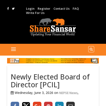
Login
Register
Contact Us
FAQ
Write For Us
Newly Elected Board of
Director [PCIL]
Wednesday, June 3, 2026 on
,
NEPSE News