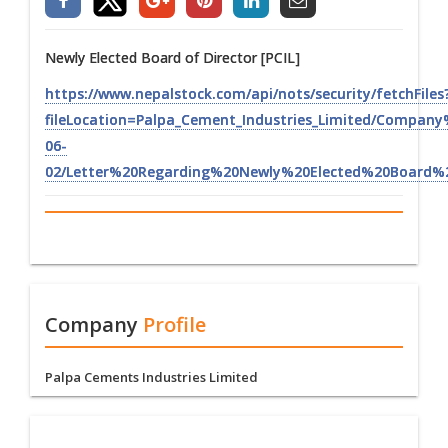
Newly Elected Board of Director [PCIL]
https://www.nepalstock.com/api/nots/security/fetchFiles
fileLocation=Palpa_Cement_Industries_Limited/Compan
06-
02/Letter%20Regarding%20Newly%20Elected%20Board%2
Company
Profile
Palpa Cements Industries Limited