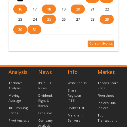
16
17
18
19
20
21
22
23
24
25
26
27
28
29
30
31
Current Events
Analysis
News
Info
Market
Technical
IPO/FPO
Write For Us
Today's Share
Analysis
News
Price
Share
Moving
Dividend,
Registrar
Floorsheet
Average
Right &
(RTS)
Indices/Sub-
Bonus
180 Days Avg
Broker List
indices
Prices
Exclusive
Merchant
Top
Pivot Analysis
Company
Bankers
Transactions
Analysis