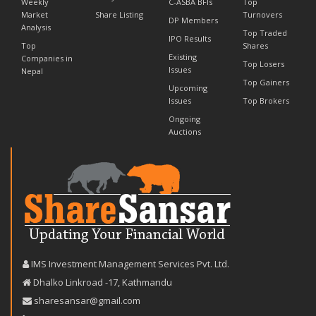
Weekly
C-ASBA BFIs
Top
Market
Share Listing
Turnovers
DP Members
Analysis
Top Traded
IPO Results
Top
Shares
Existing
Companies in
Top Losers
Issues
Nepal
Top Gainers
Upcoming
Issues
Top Brokers
Ongoing
Auctions
IMS Investment Management Services Pvt. Ltd.
Dhalko Linkroad -17, Kathmandu
sharesansar@gmail.com