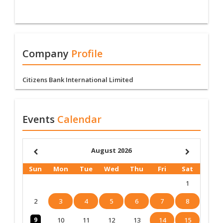
Company
Profile
Citizens Bank International Limited
Events
Calendar
August 2026
Sun
Mon
Tue
Wed
Thu
Fri
Sat
1
2
3
4
5
6
7
8
9
10
11
12
13
14
15