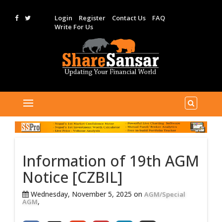
Login
Register
Contact Us
FAQ
Write For Us
Information of 19th AGM
Notice [CZBIL]
Wednesday, November 5, 2025 on
AGM/Special
,
AGM