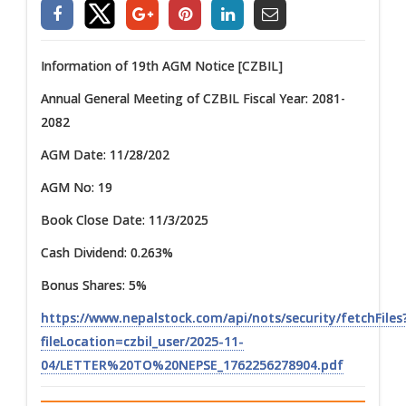
Information of 19th AGM Notice [CZBIL]
Annual General Meeting of CZBIL Fiscal Year: 2081-
2082
AGM Date: 11/28/202
AGM No: 19
Book Close Date: 11/3/2025
Cash Dividend: 0.263%
Bonus Shares: 5%
https://www.nepalstock.com/api/nots/security/fetchFiles
fileLocation=czbil_user/2025-11-
04/LETTER%20TO%20NEPSE_1762256278904.pdf