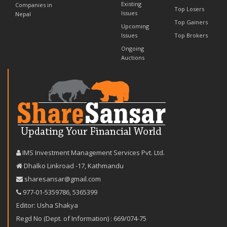
Existing
Companies in
Top Losers
Issues
Nepal
Top Gainers
Upcoming
Issues
Top Brokers
Ongoing
Auctions
IMS Investment Management Services Pvt. Ltd.
Dhalko Linkroad -17, Kathmandu
sharesansar@gmail.com
977-‪01-5359786‬
,
5365399
Editor: Usha Shakya
Regd No (Dept. of Information) : 669/074-75