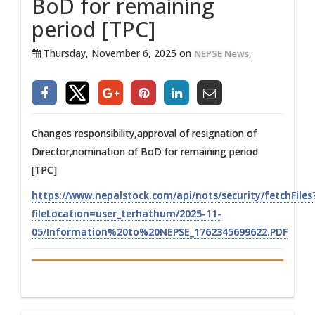
BoD for remaining
period [TPC]
Thursday, November 6, 2025 on
,
NEPSE News
Changes responsibility,approval of resignation of
Director,nomination of BoD for remaining period
[TPC]
https://www.nepalstock.com/api/nots/security/fetchFiles
fileLocation=user_terhathum/2025-11-
05/Information%20to%20NEPSE_1762345699622.PDF