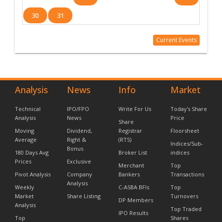
30
31
Current Events
Analysis
News
Info
Market
Technical
IPO/FPO
Write For Us
Today's Share
Analysis
News
Price
Share
Moving
Dividend,
Registrar
Floorsheet
Average
Right &
(RTS)
Indices/Sub-
Bonus
180 Days Avg
Broker List
indices
Prices
Exclusive
Merchant
Top
Pivot Analysis
Company
Bankers
Transactions
Analysis
Weekly
C-ASBA BFIs
Top
Market
Share Listing
Turnovers
DP Members
Analysis
Top Traded
IPO Results
Top
Shares