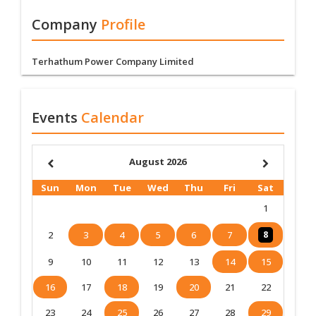
Company
Profile
Terhathum Power Company Limited
Events
Calendar
August 2026
Sun
Mon
Tue
Wed
Thu
Fri
Sat
1
2
3
4
5
6
7
8
9
10
11
12
13
14
15
16
17
18
19
20
21
22
23
24
25
26
27
28
29