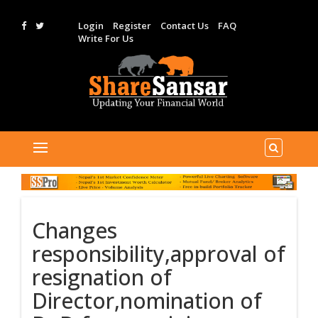
Login
Register
Contact Us
FAQ
Write For Us
Changes
responsibility,approval of
resignation of
Director,nomination of