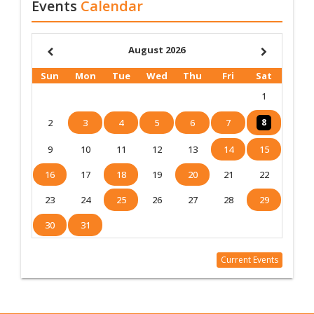
Events
Calendar
August 2026
Sun
Mon
Tue
Wed
Thu
Fri
Sat
1
2
3
4
5
6
7
8
9
10
11
12
13
14
15
16
17
18
19
20
21
22
23
24
25
26
27
28
29
30
31
Current Events