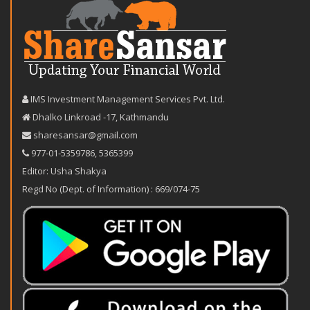
IMS Investment Management Services Pvt. Ltd.
Dhalko Linkroad -17, Kathmandu
sharesansar@gmail.com
977-‪01-5359786‬
,
5365399
Editor: Usha Shakya
Regd No (Dept. of Information) : 669/074-75