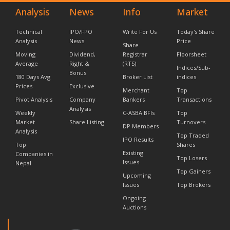
Analysis
News
Info
Market
Technical
IPO/FPO
Write For Us
Today's Share
Analysis
News
Price
Share
Moving
Dividend,
Registrar
Floorsheet
Average
Right &
(RTS)
Indices/Sub-
Bonus
180 Days Avg
Broker List
indices
Prices
Exclusive
Merchant
Top
Pivot Analysis
Company
Bankers
Transactions
Analysis
Weekly
C-ASBA BFIs
Top
Market
Share Listing
Turnovers
DP Members
Analysis
Top Traded
IPO Results
Top
Shares
Existing
Companies in
Top Losers
Issues
Nepal
Top Gainers
Upcoming
Issues
Top Brokers
Ongoing
Auctions