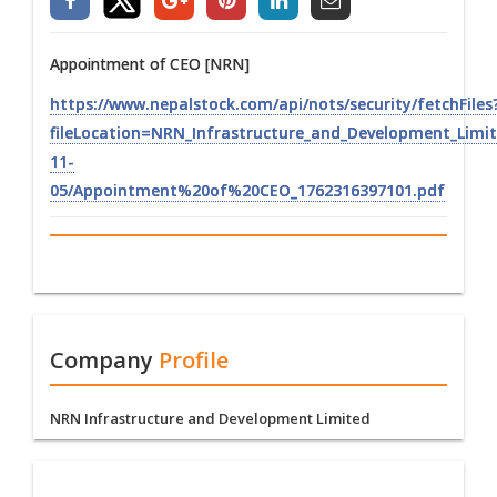
Appointment of CEO [NRN]
https://www.nepalstock.com/api/nots/security/fetchFiles
fileLocation=NRN_Infrastructure_and_Development_Li
11-
05/Appointment%20of%20CEO_1762316397101.pdf
Company
Profile
NRN Infrastructure and Development Limited