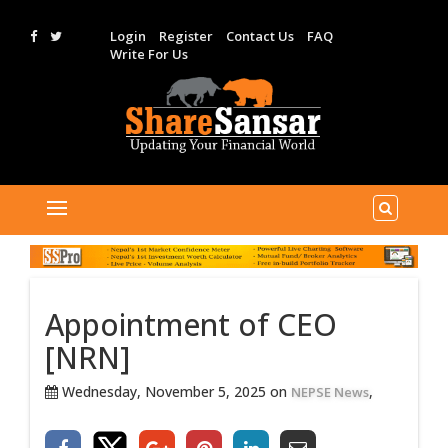
Login
Register
Contact Us
FAQ
Write For Us
Appointment of CEO
[NRN]
Wednesday, November 5, 2025 on
,
NEPSE News