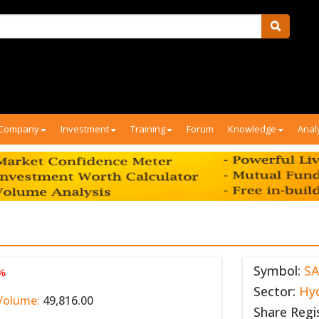
Company
Investment
Training
Forum
Knowledge
Anal
Symbol:
S
 %
Sector:
Hy
Volume:
49,816.00
Share Regi