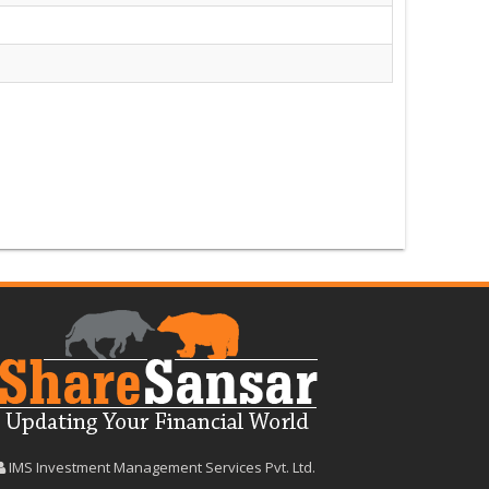
IMS Investment Management Services Pvt. Ltd.