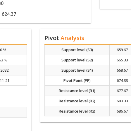
30
:
624.37
Pivot
Analysis
00 %
Support level (S3)
659.67
53 %
Support level (S2)
665.33
/2082
Support level (S1)
668.67
11-21
Pivot Point (PP)
674.33
Resistance level (R1)
677.67
Resistance level (R2)
683.33
Resistance level (R3)
686.67