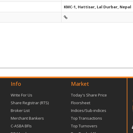
KMC-1, Hattisar, Lal Durbar, Nepal
Info
Market
Write For Us
Today's Share Price
Share Registrar (RTS)
Floorsheet
Broker List
Indices/Sub-indices
Merchant Bankers
Top Transactions
C-ASBA BFIs
Top Turnovers