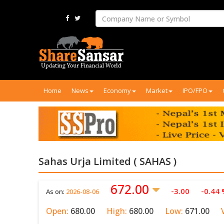
Home
News
Economy
Market
IPO/FPO
Sahas Urja Limited ( SAHAS )
672.00
-3.00
-0.44
As on:
2026-08-06
Open:
680.00
High:
680.00
Low:
671.00