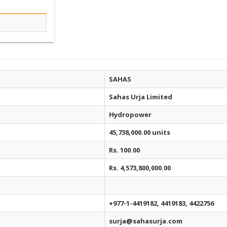
SAHAS
Sahas Urja Limited
Hydropower
45,738,000.00 units
Rs. 100.00
Rs. 4,573,800,000.00
+977-1-4419182, 4419183, 4422756
surja@sahasurja.com