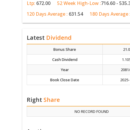
Ltp:
672.00
52 Week High-Low :
716.60 - 535.
120 Days Average :
631.54
180 Days Average 
Latest
Dividend
Bonus Share
21.
Cash Dividend
1.10
Year
2081
Book Close Date
2025-
Right
Share
NO RECORD FOUND