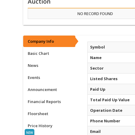
Auction
NO RECORD FOUND
Company Info
Symbol
Basic Chart
Name
News
Sector
Events
Listed Shares
Paid Up
Announcement
Total Paid Up Value
Financial Reports
Operation Date
Floorsheet
Phone Number
Price History
Email