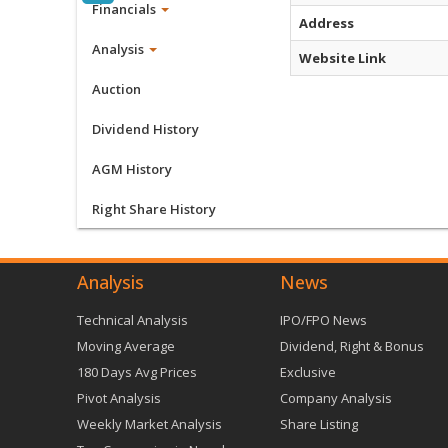
Financials
Address
Analysis
Website Link
Auction
Dividend History
AGM History
Right Share History
Analysis
News
Technical Analysis
IPO/FPO News
Moving Average
Dividend, Right & Bonus
180 Days Avg Prices
Exclusive
Pivot Analysis
Company Analysis
Weekly Market Analysis
Share Listing