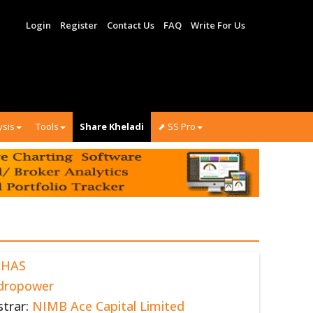
Login
Register
Contact Us
FAQ
Write For Us
ysis
Tools
Share Kheladi
⬈ SS Pro
AHAS
dropower
strar:
NIMB Ace Capital Limited