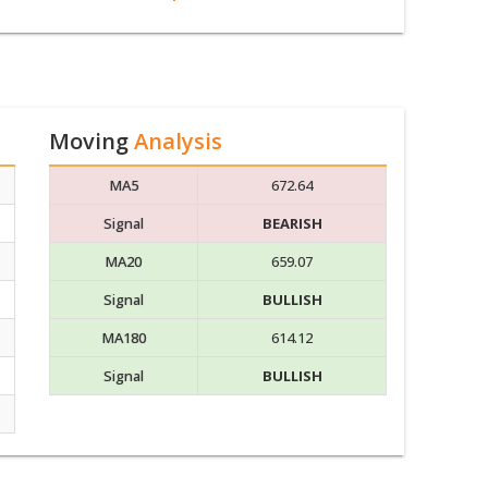
Moving
Analysis
MA5
672.64
Signal
BEARISH
MA20
659.07
Signal
BULLISH
MA180
614.12
Signal
BULLISH