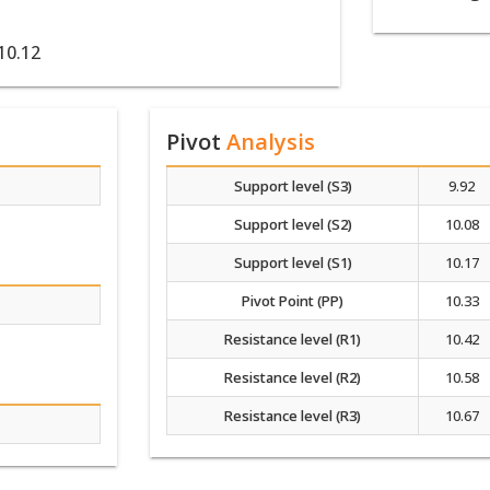
10.12
Pivot
Analysis
Support level (S3)
9.92
Support level (S2)
10.08
Support level (S1)
10.17
Pivot Point (PP)
10.33
Resistance level (R1)
10.42
Resistance level (R2)
10.58
Resistance level (R3)
10.67