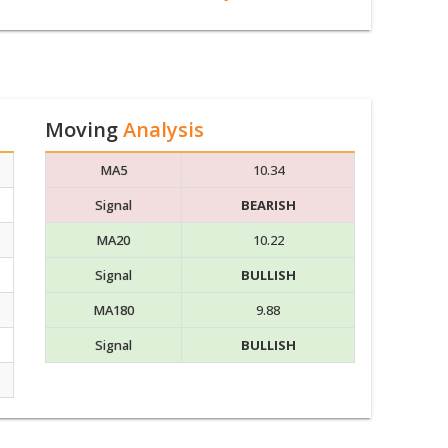
Moving
Analysis
MA5
10.34
Signal
BEARISH
MA20
10.22
Signal
BULLISH
MA180
9.88
Signal
BULLISH