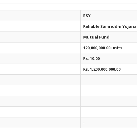
RSY
Reliable Samriddhi Yojana
Mutual Fund
120,000,000.00 units
Rs. 10.00
Rs. 1,200,000,000.00
-