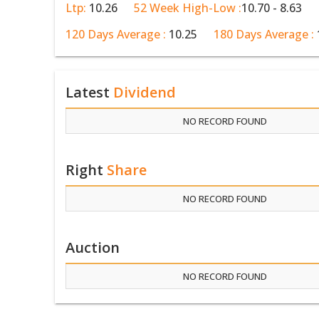
Ltp:
10.26
52 Week High-Low :
10.70 - 8.63
120 Days Average :
10.25
180 Days Average :
Latest
Dividend
NO RECORD FOUND
Right
Share
NO RECORD FOUND
Auction
NO RECORD FOUND