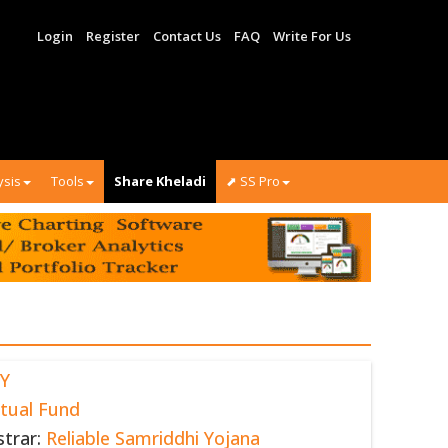
Login
Register
Contact Us
FAQ
Write For Us
ysis
Tools
Share Kheladi
⬈ SS Pro
Y
tual Fund
strar:
Reliable Samriddhi Yojana