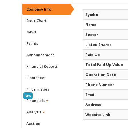
Company Info
Symbol
Basic Chart
Name
News
Sector
Events
Listed Shares
Paid Up
Announcement
Total Paid Up Value
Financial Reports
Operation Date
Floorsheet
Phone Number
Price History
Email
Financials
Address
Analysis
Website Link
Auction