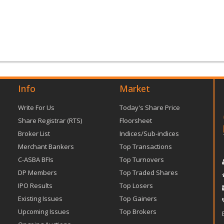
Info
Market
Write For Us
Today's Share Price
Share Registrar (RTS)
Floorsheet
Broker List
Indices/Sub-indices
Merchant Bankers
Top Transactions
C-ASBA BFIs
Top Turnovers
DP Members
Top Traded Shares
IPO Results
Top Losers
Existing Issues
Top Gainers
Upcoming Issues
Top Brokers