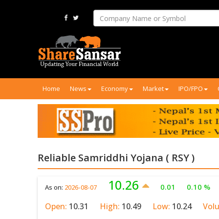
Home
News
Economy
Market
IPO/FPO
Reliable Samriddhi Yojana ( RSY )
10.26
0.01
0.10 %
As on:
2026-08-07
Open:
10.31
High:
10.49
Low:
10.24
Vol