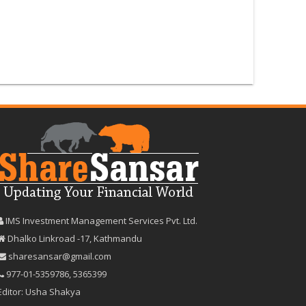
IMS Investment Management Services Pvt. Ltd.
Dhalko Linkroad -17, Kathmandu
sharesansar@gmail.com
977-‪01-5359786‬
,
5365399
Editor: Usha Shakya