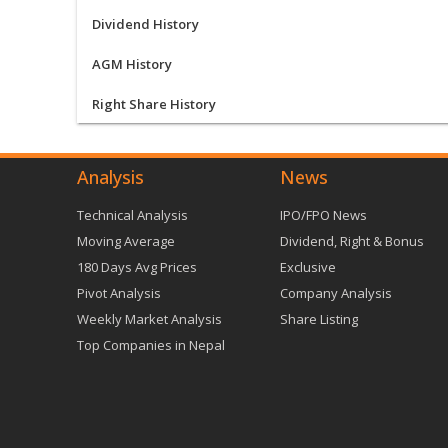
Dividend History
AGM History
Right Share History
Analysis
News
Technical Analysis
IPO/FPO News
Moving Average
Dividend, Right & Bonus
180 Days Avg Prices
Exclusive
Pivot Analysis
Company Analysis
Weekly Market Analysis
Share Listing
Top Companies in Nepal