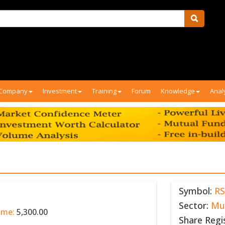
Company
Investment
Training
Forum
Knowledge
Anal
Symbol:
RS
Sector:
Mu
ume:
5,300.00
Share Regi