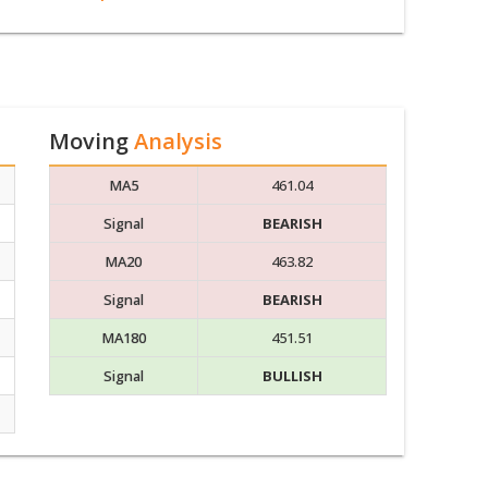
Moving
Analysis
MA5
461.04
Signal
BEARISH
MA20
463.82
Signal
BEARISH
MA180
451.51
Signal
BULLISH