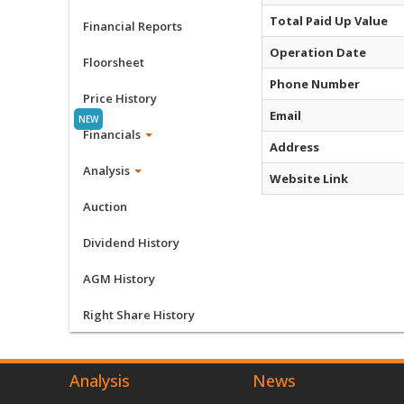
Total Paid Up Value
Financial Reports
Operation Date
Floorsheet
Phone Number
Price History
Email
Financials
Address
Analysis
Website Link
Auction
Dividend History
AGM History
Right Share History
Analysis
News