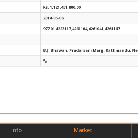
Rs. 1,121,451,800.00
2014-05-08
977 01 4223117,4261104,4261041,4261167
B.J. Bhawan, Pradarsani Marg, Kathmandu, Ne
Info
Market