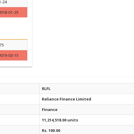
1-24
2018-01-25
75
2019-03-15
RLFL
Reliance Finance Limited
Finance
11,214,518.00 units
Rs. 100.00