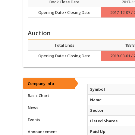
Book Close Date
2017-1
Opening Date / Closing Date
2017-12-07 / 
Auction
Total Units
188,8
Opening Date / Closing Date
2019-03-01 / 
Company Info
Symbol
Basic Chart
Name
News
Sector
Events
Listed Shares
Paid Up
Announcement