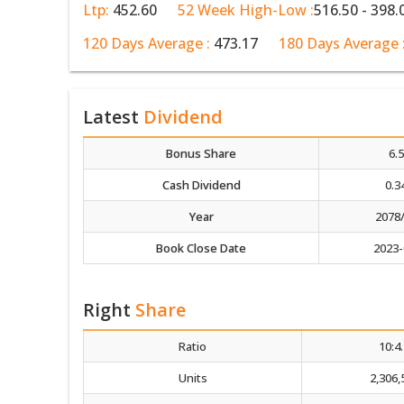
Ltp:
452.60
52 Week High-Low :
516.50 - 398.
120 Days Average :
473.17
180 Days Average 
Latest
Dividend
Bonus Share
6.
Cash Dividend
0.3
Year
2078
Book Close Date
2023-
Right
Share
Ratio
10:4
Units
2,306,