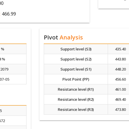
00
:
466.99
Pivot
Analysis
5 %
Support level (S3)
435.40
4 %
Support level (S2)
443.80
/2079
Support level (S1)
448.20
07-05
Pivot Point (PP)
456.60
Resistance level (R1)
461.00
Resistance level (R2)
469.40
Resistance level (R3)
473.80
.5
572