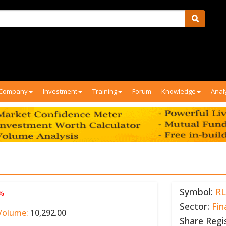
Company
Investment
Training
Forum
Knowledge
Anal
Symbol:
RL
 %
Sector:
Fin
Volume:
10,292.00
Share Regi