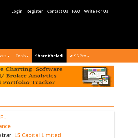
Login
Register
Contact Us
FAQ
Write For Us
ysis
Tools
Share Kheladi
⬈ SS Pro
FL
ance
strar:
LS Capital Limited