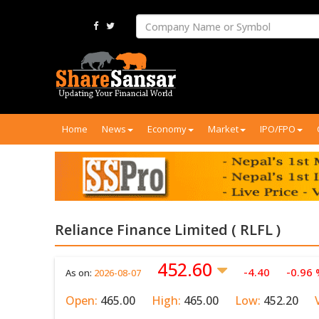
Home
News
Economy
Market
IPO/FPO
Reliance Finance Limited ( RLFL )
452.60
-4.40
-0.96
As on:
2026-08-07
Open:
465.00
High:
465.00
Low:
452.20