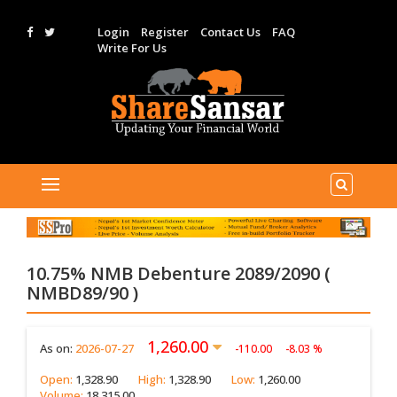
Login
Register
Contact Us
FAQ
Write For Us
10.75% NMB Debenture 2089/2090 (
NMBD89/90 )
1,260.00
As on:
2026-07-27
-110.00
-8.03 %
Open:
1,328.90
High:
1,328.90
Low:
1,260.00
Volume:
18,315.00