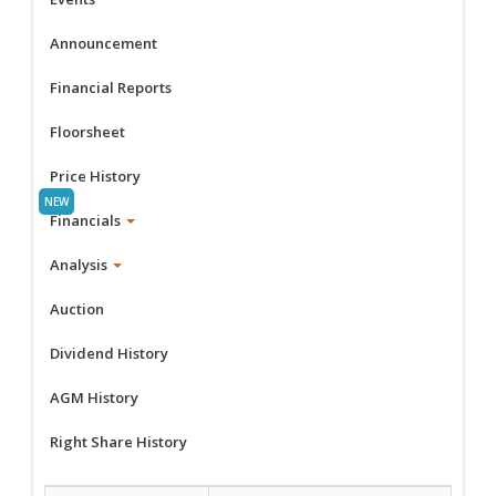
Announcement
Financial Reports
Floorsheet
Price History
Financials
Analysis
Auction
Dividend History
AGM History
Right Share History