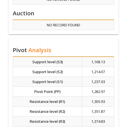
Auction
NO RECORD FOUND
Pivot
Analysis
Support level (S3)
1,168.13
Support level (S2)
1,214.07
Support level (S1)
1,237.03
Pivot Point (PP)
1,282.97
Resistance level (R1)
1,305.93
Resistance level (R2)
1,351.87
Resistance level (R3)
1,374.83