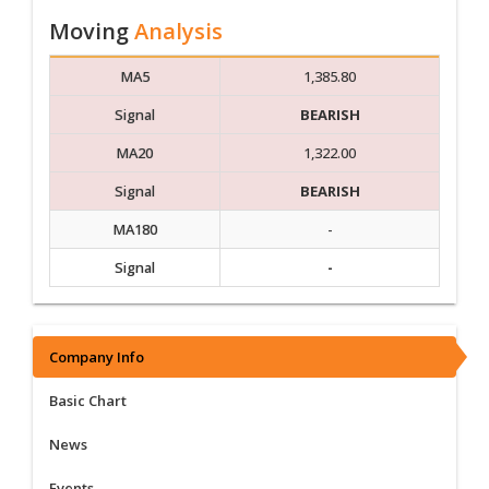
Moving
Analysis
MA5
1,385.80
Signal
BEARISH
MA20
1,322.00
Signal
BEARISH
MA180
-
Signal
-
Company Info
Basic Chart
News
Events