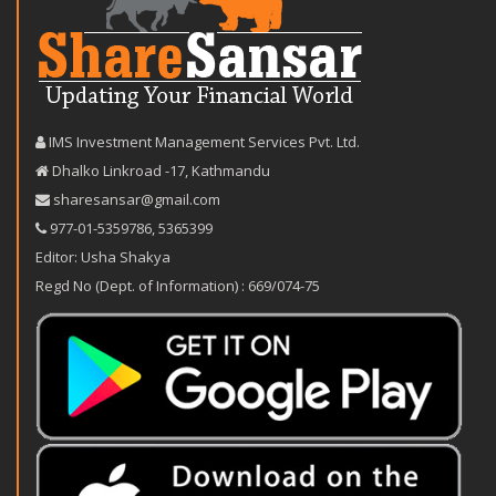
IMS Investment Management Services Pvt. Ltd.
Dhalko Linkroad -17, Kathmandu
sharesansar@gmail.com
977-‪01-5359786‬
,
5365399
Editor: Usha Shakya
Regd No (Dept. of Information) : 669/074-75