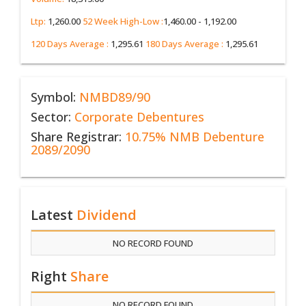
Ltp:
1,260.00
52 Week High-Low :
1,460.00 - 1,192.00
120 Days Average :
1,295.61
180 Days Average :
1,295.61
Symbol:
NMBD89/90
Sector:
Corporate Debentures
Share Registrar:
10.75% NMB Debenture
2089/2090
Latest
Dividend
NO RECORD FOUND
Right
Share
NO RECORD FOUND