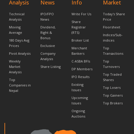
Analysis
News
Info
Market
Technical
IPO/FPO
Write For Us
Today's Share
Analysis
News
Price
Share
Moving
Dividend,
Registrar
Floorsheet
Average
Right &
(RTS)
Indices/Sub-
Bonus
180 Days Avg
Broker List
indices
Prices
Exclusive
Merchant
Top
Pivot Analysis
Company
Bankers
Transactions
Analysis
Weekly
C-ASBA BFIs
Top
Market
Share Listing
Turnovers
DP Members
Analysis
Top Traded
IPO Results
Top
Shares
Existing
Companies in
Top Losers
Issues
Nepal
Top Gainers
Upcoming
Issues
Top Brokers
Ongoing
Auctions