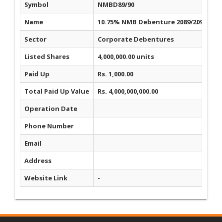
Symbol
NMBD89/90
Name
10.75% NMB Debenture 2089/2090
Sector
Corporate Debentures
Listed Shares
4,000,000.00 units
Paid Up
Rs. 1,000.00
Total Paid Up Value
Rs. 4,000,000,000.00
Operation Date
Phone Number
Email
Address
Website Link
-