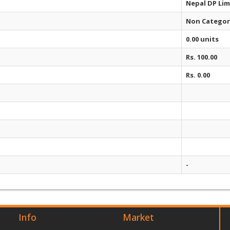
Nepal DP Lim
Non Categor
0.00 units
Rs. 100.00
Rs. 0.00
-
Info
Market