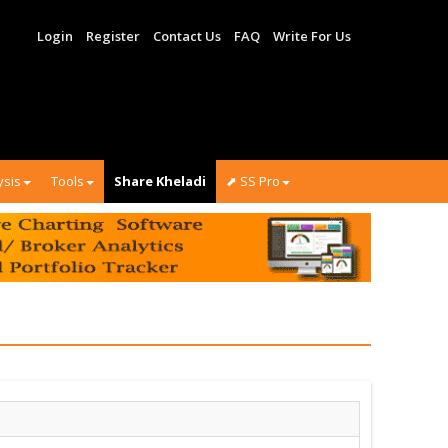
Login
Register
Contact Us
FAQ
Write For Us
ysis
Tools
Share Kheladi
⬈ SS Pro