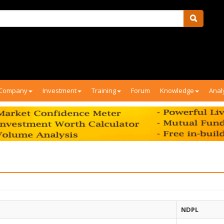
Company
Investment
Training
Forum
Knowledge
Anal
NDPL