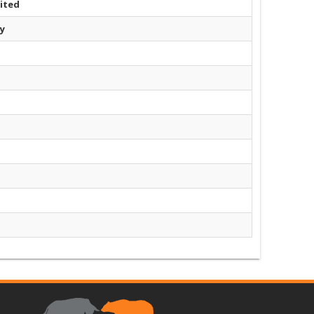
ited
y