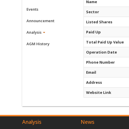
Name
Events
Sector
Announcement
Listed Shares
Paid Up
Analysis
Total Paid Up Value
AGM History
Operation Date
Phone Number
Email
Address
Website Link
Analysis
News