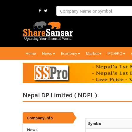
Home
News
Economy
Market
IPO/FPO
Nepal DP Limited ( NDPL )
Company Info
Symbol
News