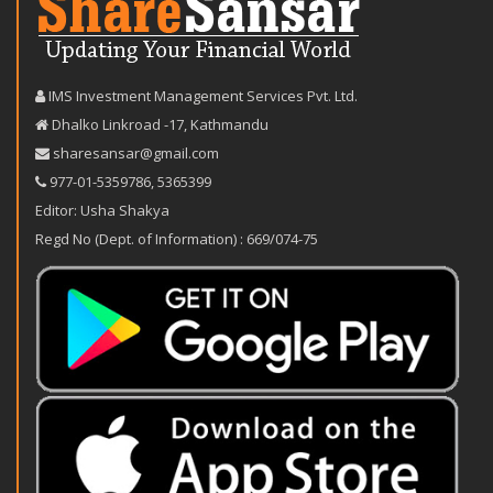
IMS Investment Management Services Pvt. Ltd.
Dhalko Linkroad -17, Kathmandu
sharesansar@gmail.com
977-‪01-5359786‬
,
5365399
Editor: Usha Shakya
Regd No (Dept. of Information) : 669/074-75