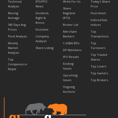
Technical
IPO/FPO
Write For Us
Today's Share
Analysis
News
Price
Share
Moving
Dividend,
Registrar
Floorsheet
Average
Right &
(RTS)
Indices/Sub-
Bonus
180 Days Avg
Broker List
indices
Prices
Exclusive
Merchant
Top
Pivot Analysis
Company
Bankers
Transactions
Analysis
Weekly
C-ASBA BFIs
Top
Market
Share Listing
Turnovers
DP Members
Analysis
Top Traded
IPO Results
Top
Shares
Existing
Companies in
Top Losers
Issues
Nepal
Top Gainers
Upcoming
Issues
Top Brokers
Ongoing
Auctions