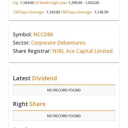
Ltp:
1,164.00
52 Week High-Low :
1,299.00 - 1,052.00
120 Days Average :
1,163.83
180 Days Average :
1,145.59
Symbol:
NCCD86
Sector:
Corporate Debentures
Share Registrar:
NIBL Ace Capital Limited
Latest
Dividend
NO RECORD FOUND
Right
Share
NO RECORD FOUND