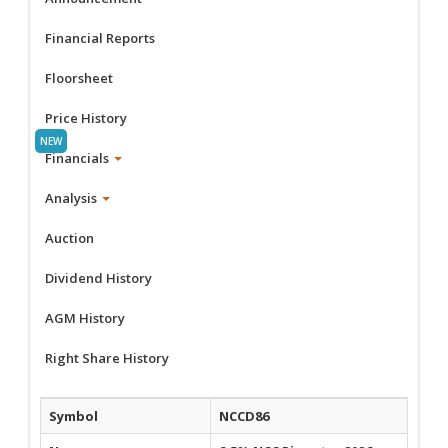
Financial Reports
Floorsheet
Price History
Financials
Analysis
Auction
Dividend History
AGM History
Right Share History
Symbol
NCCD86