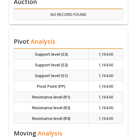
Auction
NO RECORD FOUND
Pivot
Analysis
Support level (S3)
1,164.00
Support level (S2)
1,164.00
Support level (S1)
1,164.00
Pivot Point (PP)
1,164.00
Resistance level (R1)
1,164.00
Resistance level (R2)
1,164.00
Resistance level (R3)
1,164.00
Moving
Analysis