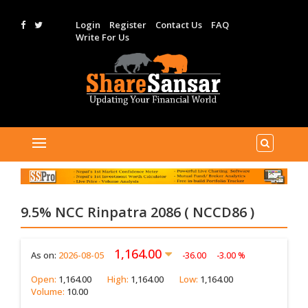
Login
Register
Contact Us
FAQ
Write For Us
9.5% NCC Rinpatra 2086 ( NCCD86 )
1,164.00
As on:
2026-08-05
-36.00
-3.00 %
Open:
1,164.00
High:
1,164.00
Low:
1,164.00
Volume:
10.00