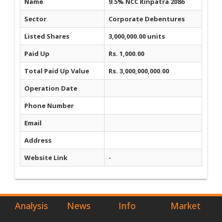
Name
9.5% NCC Rinpatra 2086
Sector
Corporate Debentures
Listed Shares
3,000,000.00 units
Paid Up
Rs. 1,000.00
Total Paid Up Value
Rs. 3,000,000,000.00
Operation Date
Phone Number
Email
Address
Website Link
-
Analysis
News
Info
Market