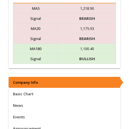
MA5
1,218.90
Signal
BEARISH
MA20
1,175.93
Signal
BEARISH
MA180
1,100.40
Signal
BULLISH
Company Info
Basic Chart
News
Events
Announcement