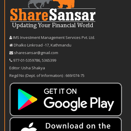
IMS Investment Management Services Pvt. Ltd.
Dhalko Linkroad -17, Kathmandu
sharesansar@gmail.com
977-‪01-5359786‬
,
5365399
Editor: Usha Shakya
Regd No (Dept. of Information) : 669/074-75