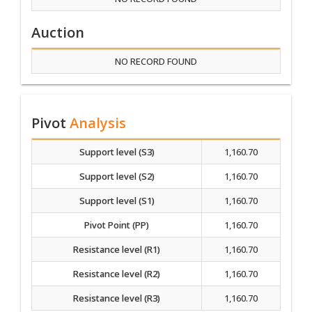
Auction
NO RECORD FOUND
Pivot
Analysis
Support level (S3)
1,160.70
Support level (S2)
1,160.70
Support level (S1)
1,160.70
Pivot Point (PP)
1,160.70
Resistance level (R1)
1,160.70
Resistance level (R2)
1,160.70
Resistance level (R3)
1,160.70