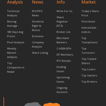
Analysis
News
Info
Market
Technical
IPO/FPO
Write For Us
Today's Share
Analysis
News
Price
Share
Moving
Dividend,
Registrar
Floorsheet
Average
Right &
(RTS)
Indices/Sub-
Bonus
180 Days Avg
Broker List
indices
Prices
Exclusive
Merchant
Top
Pivot Analysis
Company
Bankers
Transactions
Analysis
Weekly
C-ASBA BFIs
Top
Market
Share Listing
Turnovers
DP Members
Analysis
Top Traded
IPO Results
Top
Shares
Existing
Companies in
Top Losers
Issues
Nepal
Top Gainers
Upcoming
Issues
Top Brokers
Ongoing
Auctions