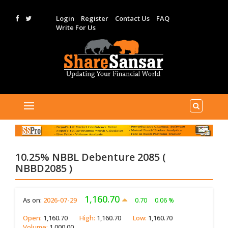
Login
Register
Contact Us
FAQ
Write For Us
10.25% NBBL Debenture 2085 (
NBBD2085 )
1,160.70
As on:
2026-07-29
0.70
0.06 %
Open:
1,160.70
High:
1,160.70
Low:
1,160.70
Volume:
1,000.00