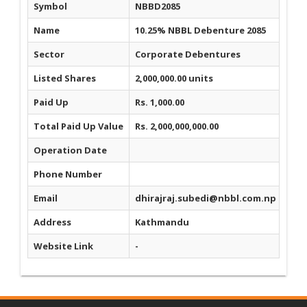
Symbol
NBBD2085
Name
10.25% NBBL Debenture 2085
Sector
Corporate Debentures
Listed Shares
2,000,000.00 units
Paid Up
Rs. 1,000.00
Total Paid Up Value
Rs. 2,000,000,000.00
Operation Date
Phone Number
Email
dhirajraj.subedi@nbbl.com.np
Address
Kathmandu
Website Link
-