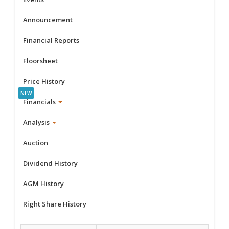
Announcement
Financial Reports
Floorsheet
Price History
Financials
Analysis
Auction
Dividend History
AGM History
Right Share History