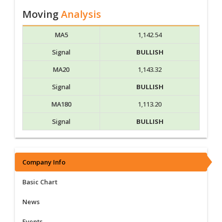
Moving
Analysis
MA5
1,142.54
Signal
BULLISH
MA20
1,143.32
Signal
BULLISH
MA180
1,113.20
Signal
BULLISH
Company Info
Basic Chart
News
Events