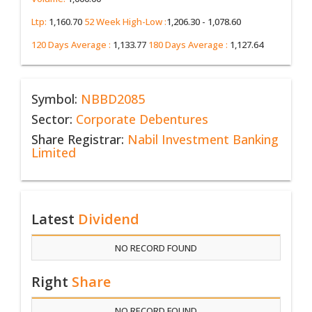
Ltp:
1,160.70
52 Week High-Low :
1,206.30 - 1,078.60
120 Days Average :
1,133.77
180 Days Average :
1,127.64
Symbol:
NBBD2085
Sector:
Corporate Debentures
Share Registrar:
Nabil Investment Banking
Limited
Latest
Dividend
NO RECORD FOUND
Right
Share
NO RECORD FOUND