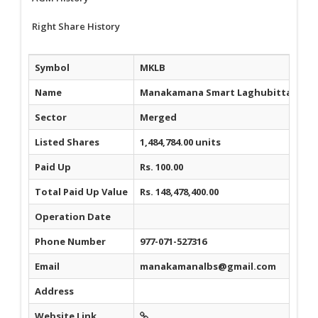
Right Share History
Symbol
MKLB
Name
Manakamana Smart Laghubitta Bittiy
Sector
Merged
Listed Shares
1,484,784.00 units
Paid Up
Rs. 100.00
Total Paid Up Value
Rs. 148,478,400.00
Operation Date
Phone Number
977-071-527316
Email
manakamanalbs@gmail.com
Address
Website Link