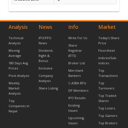
Analysis
News
Info
Market
Technical
IPO/FPO
Write For Us
Today's Share
Analysis
News
Price
Share
Moving
Dividend,
Registrar
Floorsheet
Average
Right &
(RTS)
Indices/Sub-
Bonus
180 Days Avg
Broker List
indices
Prices
Exclusive
Merchant
Top
Pivot Analysis
Company
Bankers
Transactions
Analysis
Weekly
C-ASBA BFIs
Top
Market
Share Listing
Turnovers
DP Members
Analysis
Top Traded
IPO Results
Top
Shares
Existing
Companies in
Top Losers
Issues
Nepal
Top Gainers
Upcoming
Issues
Top Brokers