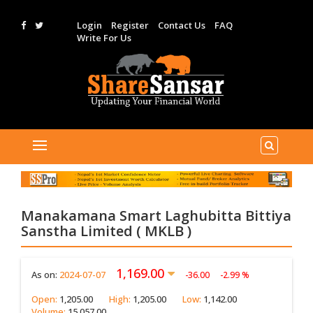
Login
Register
Contact Us
FAQ
Write For Us
Manakamana Smart Laghubitta Bittiya
Sanstha Limited ( MKLB )
1,169.00
As on:
2024-07-07
-36.00
-2.99 %
Open:
1,205.00
High:
1,205.00
Low:
1,142.00
Volume:
15,057.00