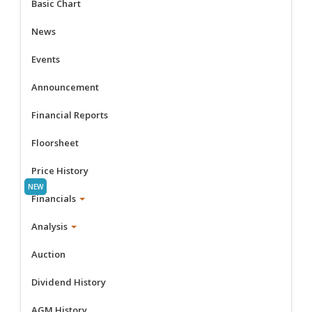
Basic Chart
News
Events
Announcement
Financial Reports
Floorsheet
Price History
Financials
Analysis
Auction
Dividend History
AGM History