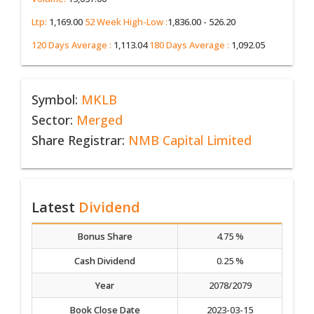
Ltp:
1,169.00
52 Week High-Low :
1,836.00 - 526.20
120 Days Average :
1,113.04
180 Days Average :
1,092.05
Symbol:
MKLB
Sector:
Merged
Share Registrar:
NMB Capital Limited
Latest
Dividend
Bonus Share
4.75 %
Cash Dividend
0.25 %
Year
2078/2079
Book Close Date
2023-03-15