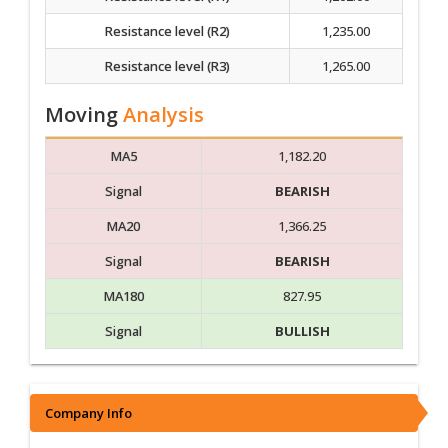
Resistance level (R2)
1,235.00
Resistance level (R3)
1,265.00
Moving
Analysis
MA5
1,182.20
Signal
BEARISH
MA20
1,366.25
Signal
BEARISH
MA180
827.95
Signal
BULLISH
Company Info