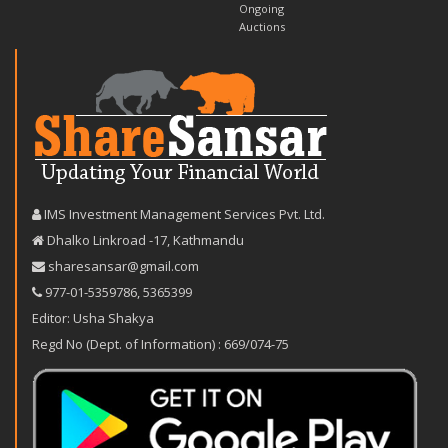
Ongoing
Auctions
IMS Investment Management Services Pvt. Ltd.
Dhalko Linkroad -17, Kathmandu
sharesansar@gmail.com
977-‪01-5359786‬
,
5365399
Editor: Usha Shakya
Regd No (Dept. of Information) : 669/074-75