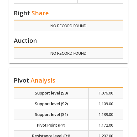
Right
Share
NO RECORD FOUND
Auction
NO RECORD FOUND
Pivot
Analysis
Support level (S3)
1,076.00
Support level (S2)
1,109.00
Support level (S1)
1,139.00
Pivot Point (PP)
1,172.00
Resistance level (R1)
1,202.00