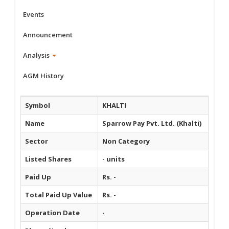
Events
Announcement
Analysis
AGM History
Symbol
KHALTI
Name
Sparrow Pay Pvt. Ltd. (Khalti)
Sector
Non Category
Listed Shares
- units
Paid Up
Rs. -
Total Paid Up Value
Rs. -
Operation Date
-