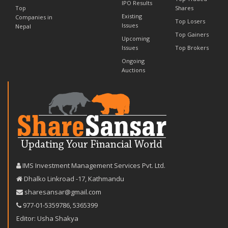
IPO Results
Top
Shares
Existing
Companies in
Top Losers
Issues
Nepal
Top Gainers
Upcoming
Issues
Top Brokers
Ongoing
Auctions
IMS Investment Management Services Pvt. Ltd.
Dhalko Linkroad -17, Kathmandu
sharesansar@gmail.com
977-‪01-5359786‬
,
5365399
Editor: Usha Shakya