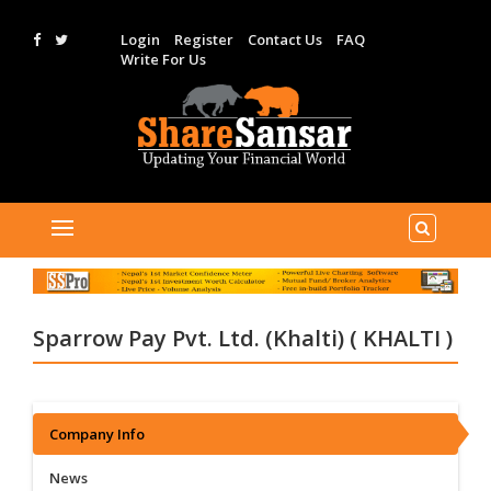
Login
Register
Contact Us
FAQ
Write For Us
Sparrow Pay Pvt. Ltd. (Khalti) ( KHALTI )
Company Info
News