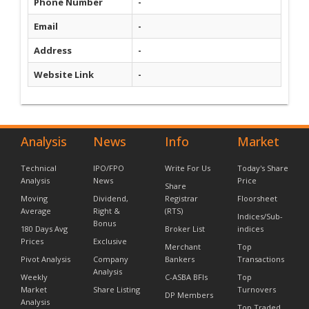
Phone Number
-
Email
-
Address
-
Website Link
-
Analysis
News
Info
Market
Technical
IPO/FPO
Write For Us
Today's Share
Analysis
News
Price
Share
Moving
Dividend,
Registrar
Floorsheet
Average
Right &
(RTS)
Indices/Sub-
Bonus
180 Days Avg
Broker List
indices
Prices
Exclusive
Merchant
Top
Pivot Analysis
Company
Bankers
Transactions
Analysis
Weekly
C-ASBA BFIs
Top
Market
Share Listing
Turnovers
DP Members
Analysis
Top Traded