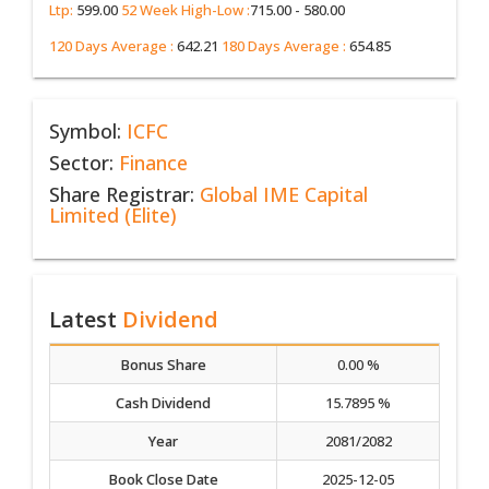
Ltp:
599.00
52 Week High-Low :
715.00 - 580.00
120 Days Average :
642.21
180 Days Average :
654.85
Symbol:
ICFC
Sector:
Finance
Share Registrar:
Global IME Capital
Limited (Elite)
Latest
Dividend
Bonus Share
0.00 %
Cash Dividend
15.7895 %
Year
2081/2082
Book Close Date
2025-12-05