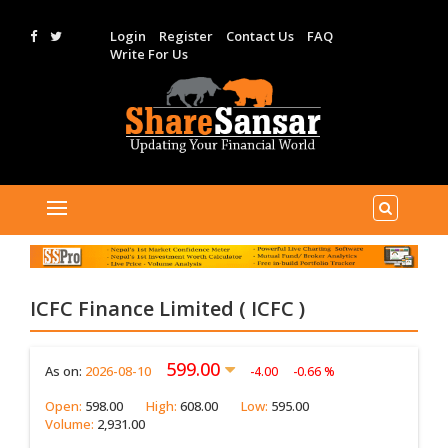
Login
Register
Contact Us
FAQ
Write For Us
ICFC Finance Limited ( ICFC )
599.00
As on:
2026-08-10
-4.00
-0.66 %
Open:
598.00
High:
608.00
Low:
595.00
Volume:
2,931.00