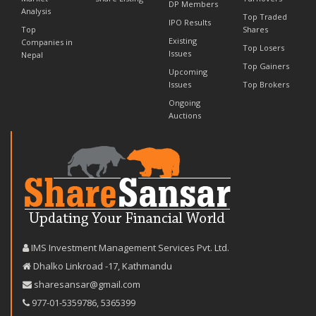
DP Members
Analysis
Top Traded
IPO Results
Top
Shares
Existing
Companies in
Top Losers
Issues
Nepal
Top Gainers
Upcoming
Issues
Top Brokers
Ongoing
Auctions
IMS Investment Management Services Pvt. Ltd.
Dhalko Linkroad -17, Kathmandu
sharesansar@gmail.com
977-‪01-5359786‬
,
5365399