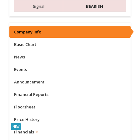
Signal
BEARISH
Company Info
Basic Chart
News
Events
Announcement
Financial Reports
Floorsheet
Price History
Financials