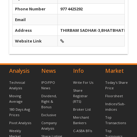
Phone Number
977 4425292
Email
Address
THIRBAM SADHAK-3,BHATBHATENI, N
Website Link
Analysis
News
Info
Market
Technical
IPO/FPO
Write For Us
Today's Share
Analysis
News
Price
Share
Moving
Dividend,
Registrar
Floorsheet
Average
Right &
(RTS)
Indices/Sub-
Bonus
180 Days Avg
Broker List
indices
Prices
Exclusive
Merchant
Top
Pivot Analysis
Company
Bankers
Transactions
Analysis
Weekly
C-ASBA BFIs
Top
Market
Share Listing
Turnovers