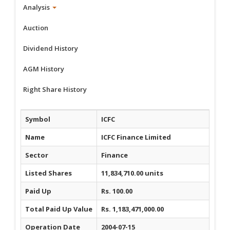
Analysis
Auction
Dividend History
AGM History
Right Share History
Symbol
ICFC
Name
ICFC Finance Limited
Sector
Finance
Listed Shares
11,834,710.00 units
Paid Up
Rs. 100.00
Total Paid Up Value
Rs. 1,183,471,000.00
Operation Date
2004-07-15