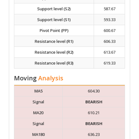
Support level (S2)
587.67
Support level (S1)
593.33
Pivot Point (PP)
600.67
Resistance level (R1)
606.33
Resistance level (R2)
613.67
Resistance level (R3)
619.33
Moving
Analysis
MA5
604.30
Signal
BEARISH
MA20
610.21
Signal
BEARISH
MA180
636.23