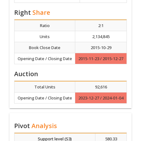
Right
Share
Ratio
2:1
Units
2,134,845
Book Close Date
2015-10-29
Opening Date / Closing Date
2015-11-23 / 2015-12-27
Auction
Total Units
92,616
Opening Date / Closing Date
2023-12-27 / 2024-01-04
Pivot
Analysis
Support level (S3)
580.33