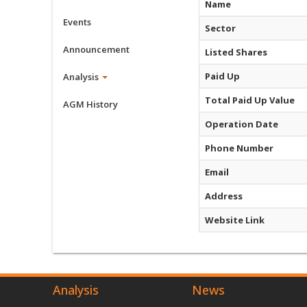
Name
Events
Sector
Announcement
Listed Shares
Paid Up
Analysis
Total Paid Up Value
AGM History
Operation Date
Phone Number
Email
Address
Website Link
Analysis
News