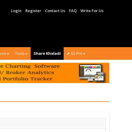
Login
Register
Contact Us
FAQ
Write For Us
ysis
Tools
Share Kheladi
⬈ SS Pro