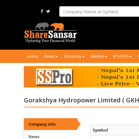
Home
News
Economy
Market
IPO/FPO
Gorakshya Hydropower Limited ( GKH
Company Info
Symbol
News