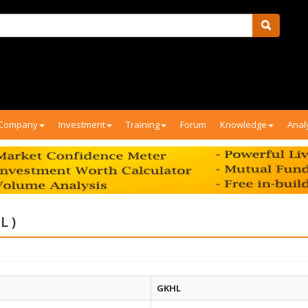
Company
Investment
Training
Forum
Knowledge
Anal
L )
GKHL