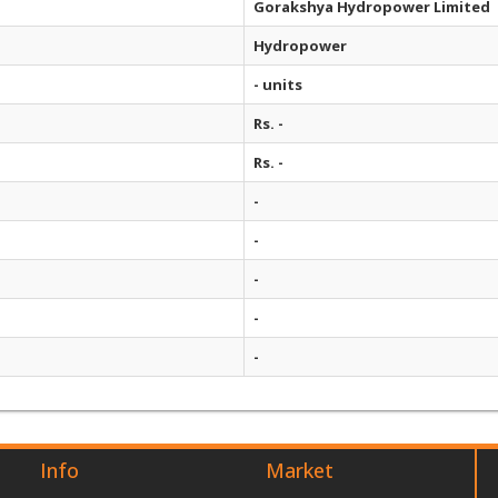
Gorakshya Hydropower Limited
Hydropower
- units
Rs. -
Rs. -
-
-
-
-
-
Info
Market