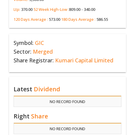
Ltp:
370.00
52 Week High-Low :
809.00 - 340.00
120 Days Average :
573.00
180 Days Average :
586.55
Symbol:
GIC
Sector:
Merged
Share Registrar:
Kumari Capital Limited
Latest
Dividend
NO RECORD FOUND
Right
Share
NO RECORD FOUND