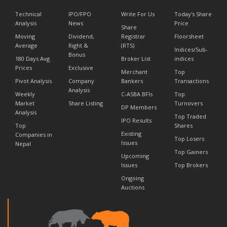
Technical
IPO/FPO
Write For Us
Today's Share
Analysis
News
Price
Share
Moving
Dividend,
Registrar
Floorsheet
Average
Right &
(RTS)
Indices/Sub-
Bonus
180 Days Avg
Broker List
indices
Prices
Exclusive
Merchant
Top
Pivot Analysis
Company
Bankers
Transactions
Analysis
Weekly
C-ASBA BFIs
Top
Market
Share Listing
Turnovers
DP Members
Analysis
Top Traded
IPO Results
Top
Shares
Existing
Companies in
Top Losers
Issues
Nepal
Top Gainers
Upcoming
Issues
Top Brokers
Ongoing
Auctions