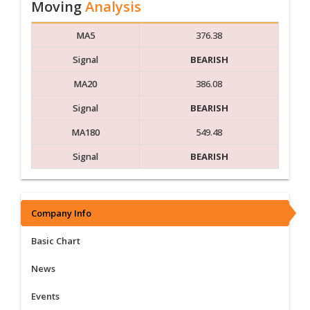
Moving
Analysis
MA5
376.38
Signal
BEARISH
MA20
386.08
Signal
BEARISH
MA180
549.48
Signal
BEARISH
Company Info
Basic Chart
News
Events