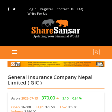
Login
Register
Contact Us
FAQ
Write For Us
General Insurance Company Nepal
Limited ( GIC )
370.00
As on:
2022-07-13
3.10
0.84 %
Open:
367.00
High:
373.50
Low:
365.00
Volume:
3,360.00