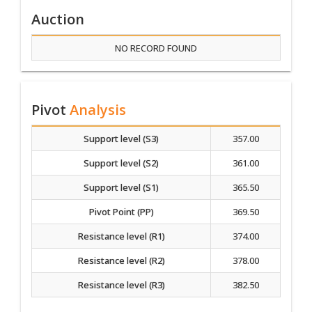
Auction
NO RECORD FOUND
Pivot
Analysis
Support level (S3)
357.00
Support level (S2)
361.00
Support level (S1)
365.50
Pivot Point (PP)
369.50
Resistance level (R1)
374.00
Resistance level (R2)
378.00
Resistance level (R3)
382.50