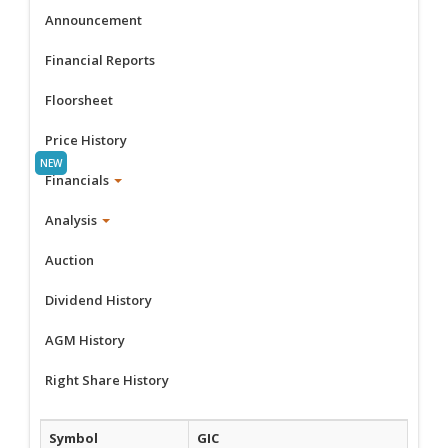
Announcement
Financial Reports
Floorsheet
Price History
Financials
Analysis
Auction
Dividend History
AGM History
Right Share History
Symbol
GIC