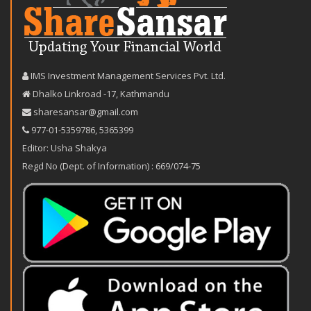
IMS Investment Management Services Pvt. Ltd.
Dhalko Linkroad -17, Kathmandu
sharesansar@gmail.com
977-‪01-5359786‬
,
5365399
Editor: Usha Shakya
Regd No (Dept. of Information) : 669/074-75