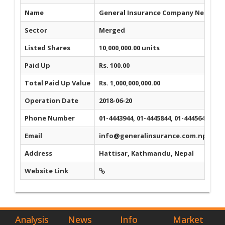
Name
General Insurance Company Nepal Li
Sector
Merged
Listed Shares
10,000,000.00 units
Paid Up
Rs. 100.00
Total Paid Up Value
Rs. 1,000,000,000.00
Operation Date
2018-06-20
Phone Number
01-4443944, 01-4445844, 01-4445644
Email
info@generalinsurance.com.np
Address
Hattisar, Kathmandu, Nepal
Website Link
Analysis
News
Info
Market