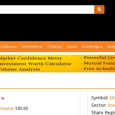
Company
Investment
Training
Forum
Knowledge
Anal
Symbol:
E
0 %
Sector:
In
Volume:
580.00
Share Regi