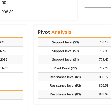
2.00
:
908.85
Pivot
Analysis
0 %
Support level (S3)
750.17
32 %
Support level (S2)
767.93
/2082
Support level (S1)
779.47
01-01
Pivot Point (PP)
797.23
Resistance level (R1)
808.77
Resistance level (R2)
826.53
Resistance level (R3)
838.07