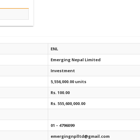
ENL
Emerging Nepal Limited
Investment
5,556,000.00 units
Rs. 100.00
Rs. 555,600,000.00
01 – 4796099
emergingnplltd@gmail.com