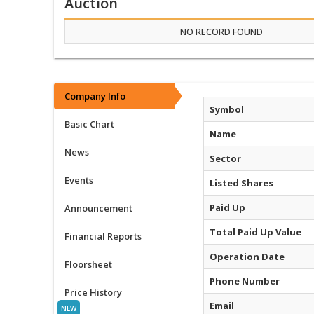
Auction
NO RECORD FOUND
Company Info
Symbol
Basic Chart
Name
News
Sector
Events
Listed Shares
Paid Up
Announcement
Total Paid Up Value
Financial Reports
Operation Date
Floorsheet
Phone Number
Price History
Email