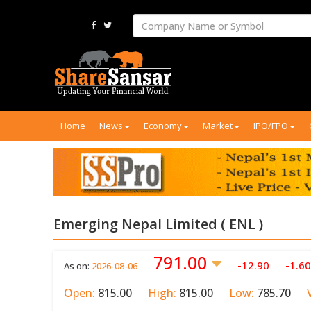
Home
News
Economy
Market
IPO/FPO
Emerging Nepal Limited ( ENL )
791.00
-12.90
-1.6
As on:
2026-08-06
Open:
815.00
High:
815.00
Low:
785.70