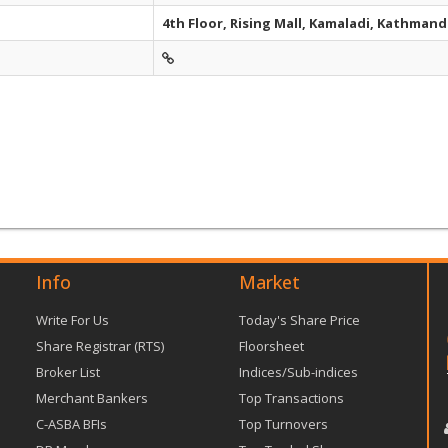
4th Floor, Rising Mall, Kamaladi, Kathman
Info
Market
Write For Us
Today's Share Price
Share Registrar (RTS)
Floorsheet
Broker List
Indices/Sub-indices
Merchant Bankers
Top Transactions
C-ASBA BFIs
Top Turnovers