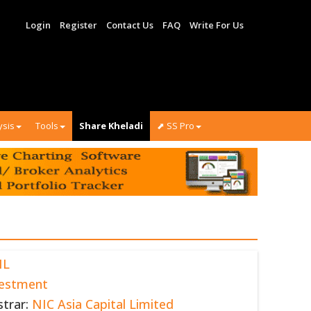
Login
Register
Contact Us
FAQ
Write For Us
ysis
Tools
Share Kheladi
⬈ SS Pro
NL
vestment
strar:
NIC Asia Capital Limited