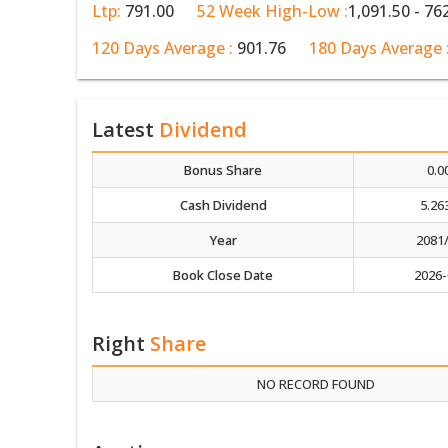
Ltp:
791.00
52 Week High-Low :
1,091.50 - 76
120 Days Average :
901.76
180 Days Average 
Latest
Dividend
Bonus Share
0.0
Cash Dividend
5.26
Year
2081
Book Close Date
2026-
Right
Share
NO RECORD FOUND