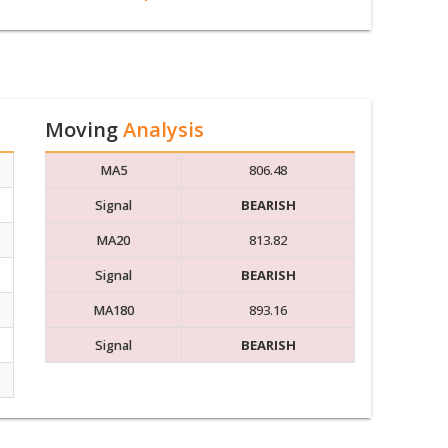
Moving
Analysis
MA5
806.48
Signal
BEARISH
MA20
813.82
Signal
BEARISH
MA180
893.16
Signal
BEARISH