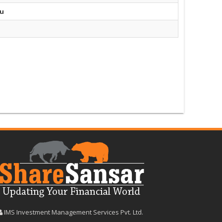
du
IMS Investment Management Services Pvt. Ltd.