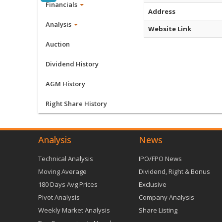
Financials
Address
Analysis
Website Link
Auction
Dividend History
AGM History
Right Share History
Analysis
News
Technical Analysis
IPO/FPO News
Moving Average
Dividend, Right & Bonus
180 Days Avg Prices
Exclusive
Pivot Analysis
Company Analysis
Weekly Market Analysis
Share Listing