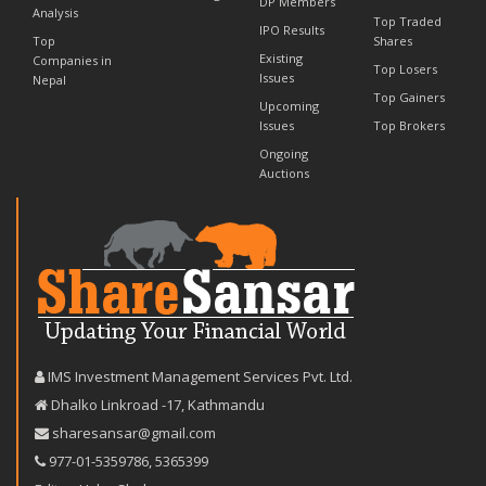
DP Members
Analysis
Top Traded
IPO Results
Top
Shares
Existing
Companies in
Top Losers
Issues
Nepal
Top Gainers
Upcoming
Issues
Top Brokers
Ongoing
Auctions
IMS Investment Management Services Pvt. Ltd.
Dhalko Linkroad -17, Kathmandu
sharesansar@gmail.com
977-‪01-5359786‬
,
5365399