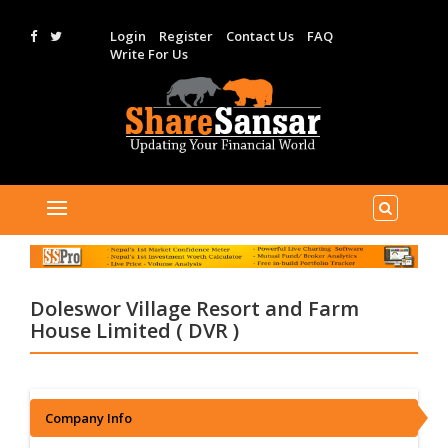
Login
Register
Contact Us
FAQ
Write For Us
Doleswor Village Resort and Farm
House Limited ( DVR )
Company Info