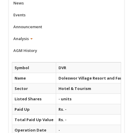
News
Events
Announcement
Analysis
AGM History
Symbol
DVR
Name
Doleswor Village Resort and Farm Ho
Sector
Hotel & Tourism
Listed Shares
- units
Paid Up
Rs. -
Total Paid Up Value
Rs. -
Operation Date
-