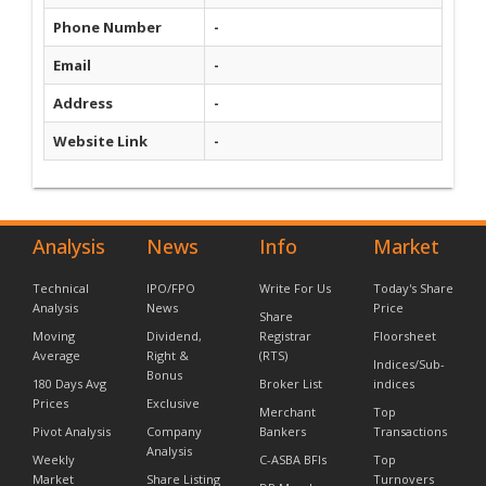
Phone Number
-
Email
-
Address
-
Website Link
-
Analysis
News
Info
Market
Technical
IPO/FPO
Write For Us
Today's Share
Analysis
News
Price
Share
Moving
Dividend,
Registrar
Floorsheet
Average
Right &
(RTS)
Indices/Sub-
Bonus
180 Days Avg
Broker List
indices
Prices
Exclusive
Merchant
Top
Pivot Analysis
Company
Bankers
Transactions
Analysis
Weekly
C-ASBA BFIs
Top
Market
Share Listing
Turnovers