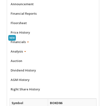
Announcement
Financial Reports
Floorsheet
Price History
Financials
Analysis
Auction
Dividend History
AGM History
Right Share History
Symbol
BOKD86