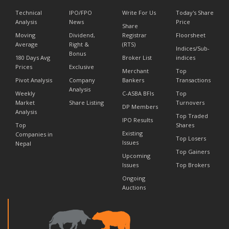
Technical
IPO/FPO
Write For Us
Today's Share
Analysis
News
Price
Share
Moving
Dividend,
Registrar
Floorsheet
Average
Right &
(RTS)
Indices/Sub-
Bonus
180 Days Avg
Broker List
indices
Prices
Exclusive
Merchant
Top
Pivot Analysis
Company
Bankers
Transactions
Analysis
Weekly
C-ASBA BFIs
Top
Market
Share Listing
Turnovers
DP Members
Analysis
Top Traded
IPO Results
Top
Shares
Existing
Companies in
Top Losers
Issues
Nepal
Top Gainers
Upcoming
Issues
Top Brokers
Ongoing
Auctions