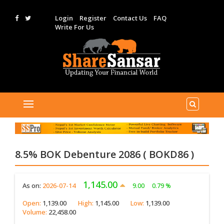
Login
Register
Contact Us
FAQ
Write For Us
8.5% BOK Debenture 2086 ( BOKD86 )
1,145.00
As on:
2026-07-14
9.00
0.79 %
Open:
1,139.00
High:
1,145.00
Low:
1,139.00
Volume:
22,458.00