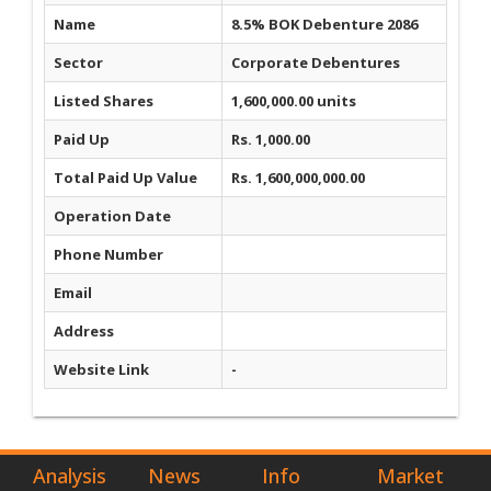
Name
8.5% BOK Debenture 2086
Sector
Corporate Debentures
Listed Shares
1,600,000.00 units
Paid Up
Rs. 1,000.00
Total Paid Up Value
Rs. 1,600,000,000.00
Operation Date
Phone Number
Email
Address
Website Link
-
Analysis
News
Info
Market