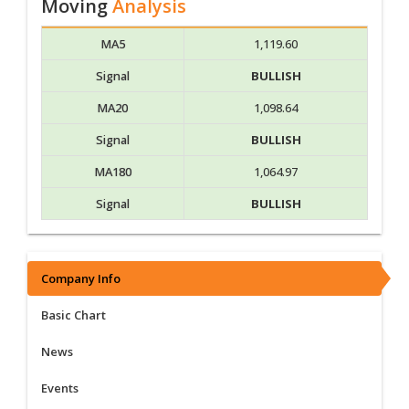
Moving
Analysis
MA5
1,119.60
Signal
BULLISH
MA20
1,098.64
Signal
BULLISH
MA180
1,064.97
Signal
BULLISH
Company Info
Basic Chart
News
Events