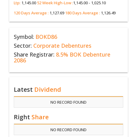
Ltp:
1,145.00
52 Week High-Low :
1,145.00 - 1,025.10
120 Days Average :
1,127.69
180 Days Average :
1,126.49
Symbol:
BOKD86
Sector:
Corporate Debentures
Share Registrar:
8.5% BOK Debenture
2086
Latest
Dividend
NO RECORD FOUND
Right
Share
NO RECORD FOUND