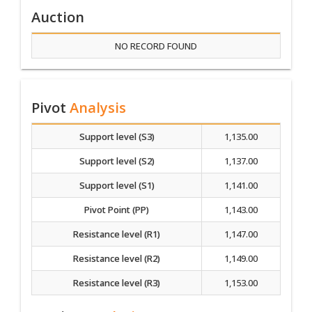
Auction
NO RECORD FOUND
Pivot
Analysis
Support level (S3)
1,135.00
Support level (S2)
1,137.00
Support level (S1)
1,141.00
Pivot Point (PP)
1,143.00
Resistance level (R1)
1,147.00
Resistance level (R2)
1,149.00
Resistance level (R3)
1,153.00