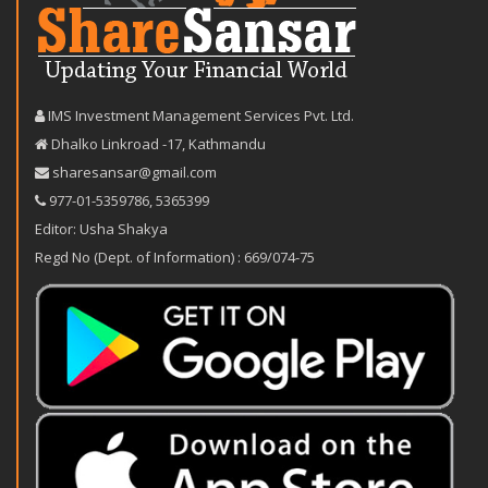
IMS Investment Management Services Pvt. Ltd.
Dhalko Linkroad -17, Kathmandu
sharesansar@gmail.com
977-‪01-5359786‬
,
5365399
Editor: Usha Shakya
Regd No (Dept. of Information) : 669/074-75