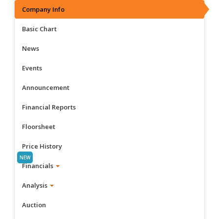
Company Info
Basic Chart
News
Events
Announcement
Financial Reports
Floorsheet
Price History
Financials
Analysis
Auction