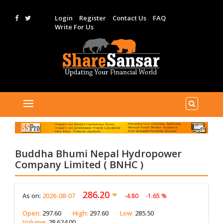
Login
Register
Contact Us
FAQ
Write For Us
Buddha Bhumi Nepal Hydropower
Company Limited ( BNHC )
286.20
As on:
2026-08-07
-4.80
-1.65 %
Open:
297.60
High:
297.60
Low:
285.50
Volume:
28,624.00