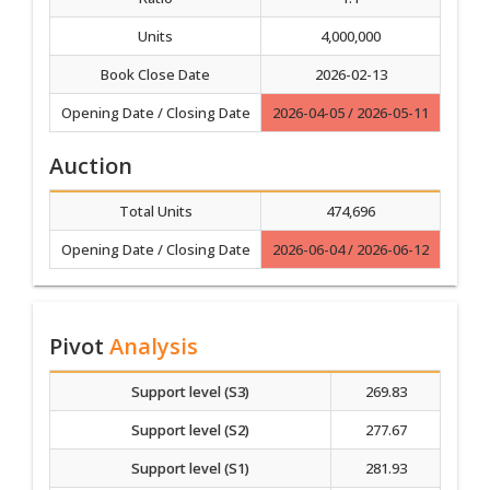
Units
4,000,000
Book Close Date
2026-02-13
Opening Date / Closing Date
2026-04-05 / 2026-05-11
Auction
Total Units
474,696
Opening Date / Closing Date
2026-06-04 / 2026-06-12
Pivot
Analysis
Support level (S3)
269.83
Support level (S2)
277.67
Support level (S1)
281.93