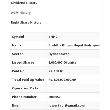
Dividend History
AGM History
Right Share History
Symbol
BNHC
Name
Buddha Bhumi Nepal Hydropower Co
Sector
Hydropower
Listed Shares
8,000,000.00 units
Paid Up
Rs. 100.00
Total Paid Up Value
Rs. 800,000,000.00
Operation Date
Phone Number
4003050
Email
lowertadi@gmail.com