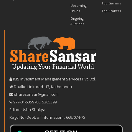
Top Gainers
Upcoming
Issues
Top Brokers
Ongoing
Auctions
IMS Investment Management Services Pvt. Ltd.
Dhalko Linkroad -17, Kathmandu
sharesansar@gmail.com
977-‪01-5359786‬
,
5365399
Editor: Usha Shakya
Regd No (Dept. of Information) : 669/074-75