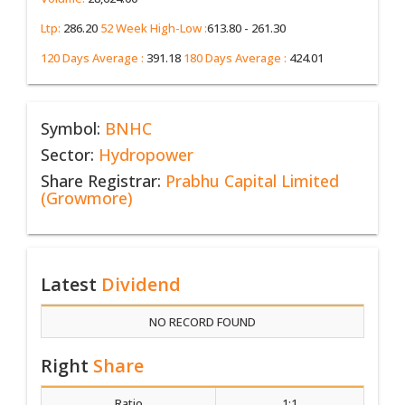
Ltp:
286.20
52 Week High-Low :
613.80 - 261.30
120 Days Average :
391.18
180 Days Average :
424.01
Symbol:
BNHC
Sector:
Hydropower
Share Registrar:
Prabhu Capital Limited
(Growmore)
Latest
Dividend
NO RECORD FOUND
Right
Share
Ratio
1:1