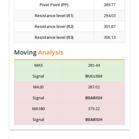
Pivot Point (PP)
289.77
Resistance level (R1)
294.03
Resistance level (R2)
301.87
Resistance level (R3)
306.13
Moving
Analysis
MA5
285.44
Signal
BULLISH
MA20
287.02
Signal
BEARISH
MA180
379.22
Signal
BEARISH