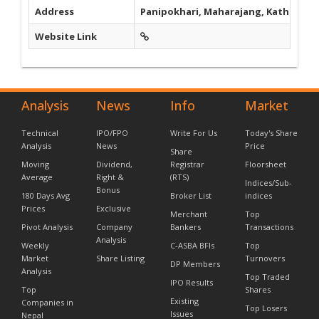
Address
Panipokhari, Maharajang, Kathmand
Website Link
Analysis
News
Info
Market
Technical
IPO/FPO
Write For Us
Today's Share
Analysis
News
Price
Share
Moving
Dividend,
Registrar
Floorsheet
Average
Right &
(RTS)
Indices/Sub-
Bonus
180 Days Avg
Broker List
indices
Prices
Exclusive
Merchant
Top
Pivot Analysis
Company
Bankers
Transactions
Analysis
Weekly
C-ASBA BFIs
Top
Market
Share Listing
Turnovers
DP Members
Analysis
Top Traded
IPO Results
Top
Shares
Existing
Companies in
Top Losers
Issues
Nepal