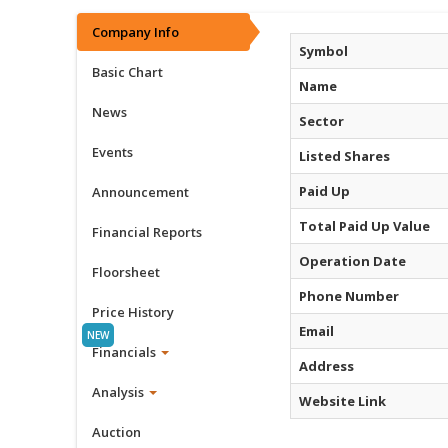
Company Info
Symbol
Basic Chart
Name
News
Sector
Events
Listed Shares
Paid Up
Announcement
Total Paid Up Value
Financial Reports
Operation Date
Floorsheet
Phone Number
Price History
Email
Financials
Address
Analysis
Website Link
Auction