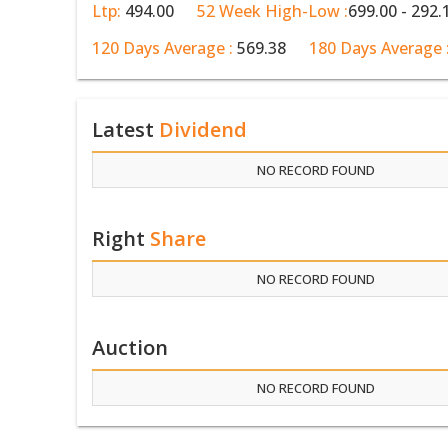
Ltp:
494.00
52 Week High-Low :
699.00 - 292.
120 Days Average :
569.38
180 Days Average 
Latest
Dividend
NO RECORD FOUND
Right
Share
NO RECORD FOUND
Auction
NO RECORD FOUND