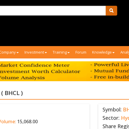
Company
Investment
Training
Forum
Knowledge
Anal
( BHCL )
Symbol:
B
Sector:
Hy
Volume:
15,068.00
Share Regi