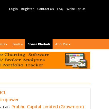
Login
Register
Contact Us
FAQ
Write For Us
ysis
Tools
Share Kheladi
⬈ SS Pro
HCL
dropower
strar:
Prabhu Capital Limited (Growmore)