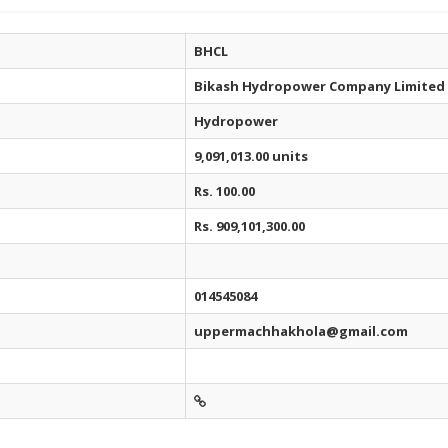
BHCL
Bikash Hydropower Company Limited
Hydropower
9,091,013.00 units
Rs. 100.00
Rs. 909,101,300.00
014545084
uppermachhakhola@gmail.com