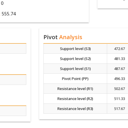
10
:
555.74
Pivot
Analysis
Support level (S3)
472.67
Support level (S2)
481.33
Support level (S1)
487.67
Pivot Point (PP)
496.33
Resistance level (R1)
502.67
Resistance level (R2)
511.33
Resistance level (R3)
517.67