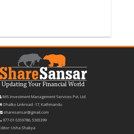
IMS Investment Management Services Pvt. Ltd.
Dhalko Linkroad -17, Kathmandu
sharesansar@gmail.com
977-‪01-5359786‬
,
5365399
Editor: Usha Shakya