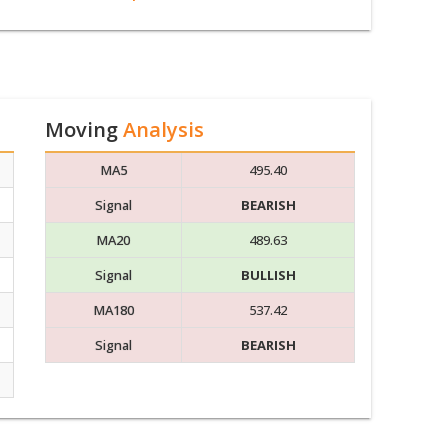
Moving
Analysis
MA5
495.40
Signal
BEARISH
MA20
489.63
Signal
BULLISH
MA180
537.42
Signal
BEARISH