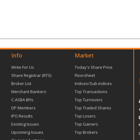
Info
Market
Write For Us
Today's Share Price
Share Registrar (RTS)
Floorsheet
Broker List
Indices/Sub-indices
Merchant Bankers
Top Transactions
C-ASBA BFIs
Top Turnovers
DP Members
Top Traded Shares
IPO Results
Top Losers
Existing Issues
Top Gainers
Upcoming Issues
Top Brokers