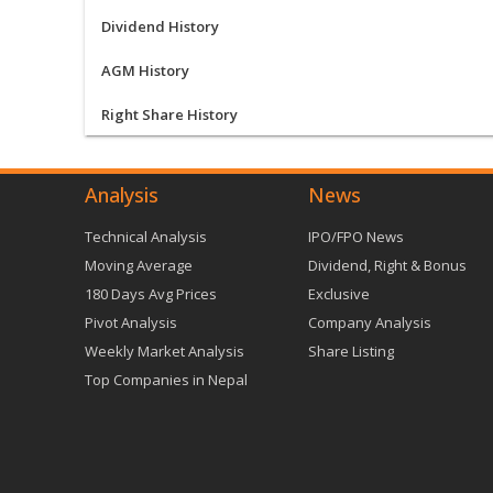
Dividend History
AGM History
Right Share History
Analysis
News
Technical Analysis
IPO/FPO News
Moving Average
Dividend, Right & Bonus
180 Days Avg Prices
Exclusive
Pivot Analysis
Company Analysis
Weekly Market Analysis
Share Listing
Top Companies in Nepal