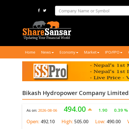
Home
News
Economy
Market
IPO/FPO
Bikash Hydropower Company Limited 
494.00
1.90
0.39 %
As on:
2026-08-06
Open:
492.10
High:
505.00
Low:
490.00