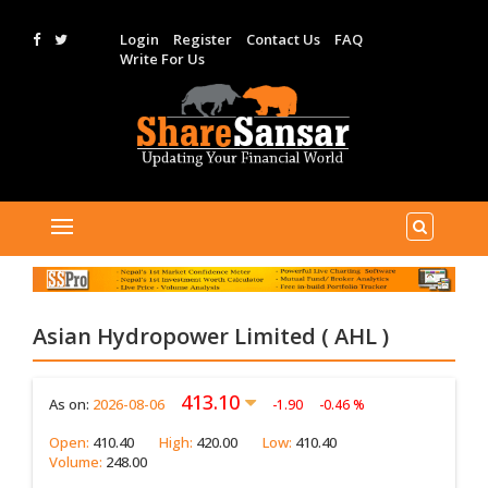
Login
Register
Contact Us
FAQ
Write For Us
Asian Hydropower Limited ( AHL )
413.10
As on:
2026-08-06
-1.90
-0.46 %
Open:
410.40
High:
420.00
Low:
410.40
Volume:
248.00