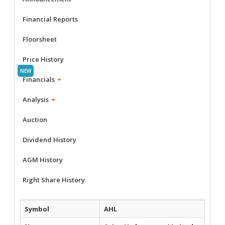
Financial Reports
Floorsheet
Price History
Financials
Analysis
Auction
Dividend History
AGM History
Right Share History
Symbol
AHL