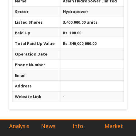
Name
Asian Hydropower Limited
Sector
Hydropower
Listed Shares
3,400,000.00 units
Paid Up
Rs. 100.00
Total Paid Up Value
Rs. 340,000,000.00
Operation Date
Phone Number
Email
Address
Website Link
-
Analysis
News
Info
Market