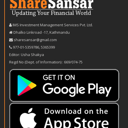
IMS Investment Management Services Pvt. Ltd.
Dhalko Linkroad -17, Kathmandu
sharesansar@gmail.com
977-‪01-5359786‬
,
5365399
Editor: Usha Shakya
Regd No (Dept. of Information) : 669/074-75