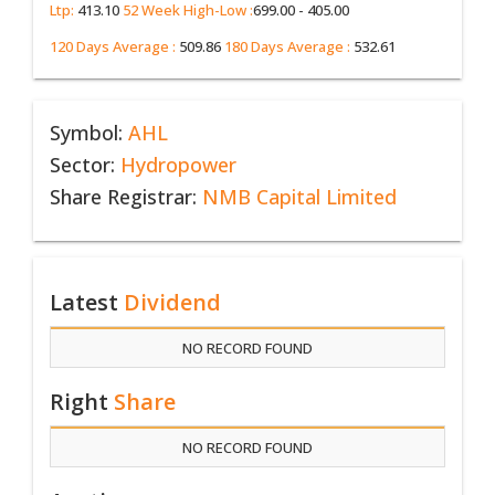
Ltp:
413.10
52 Week High-Low :
699.00 - 405.00
120 Days Average :
509.86
180 Days Average :
532.61
Symbol:
AHL
Sector:
Hydropower
Share Registrar:
NMB Capital Limited
Latest
Dividend
NO RECORD FOUND
Right
Share
NO RECORD FOUND