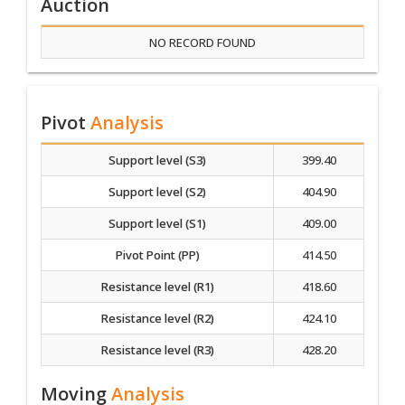
Auction
NO RECORD FOUND
Pivot
Analysis
Support level (S3)
399.40
Support level (S2)
404.90
Support level (S1)
409.00
Pivot Point (PP)
414.50
Resistance level (R1)
418.60
Resistance level (R2)
424.10
Resistance level (R3)
428.20
Moving
Analysis