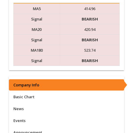
MA5
414.96
Signal
BEARISH
MA20
420.94
Signal
BEARISH
MA180
523.74
Signal
BEARISH
Company Info
Basic Chart
News
Events
Announcement