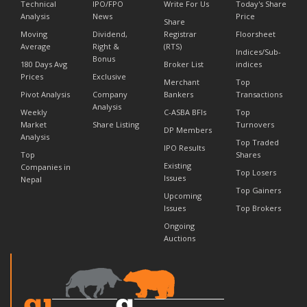
Technical
IPO/FPO
Write For Us
Today's Share
Analysis
News
Price
Share
Moving
Dividend,
Registrar
Floorsheet
Average
Right &
(RTS)
Indices/Sub-
Bonus
180 Days Avg
Broker List
indices
Prices
Exclusive
Merchant
Top
Pivot Analysis
Company
Bankers
Transactions
Analysis
Weekly
C-ASBA BFIs
Top
Market
Share Listing
Turnovers
DP Members
Analysis
Top Traded
IPO Results
Top
Shares
Existing
Companies in
Top Losers
Issues
Nepal
Top Gainers
Upcoming
Issues
Top Brokers
Ongoing
Auctions