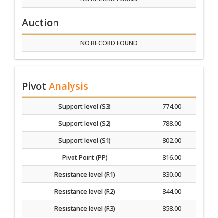
Auction
NO RECORD FOUND
Pivot
Analysis
Support level (S3)
774.00
Support level (S2)
788.00
Support level (S1)
802.00
Pivot Point (PP)
816.00
Resistance level (R1)
830.00
Resistance level (R2)
844.00
Resistance level (R3)
858.00