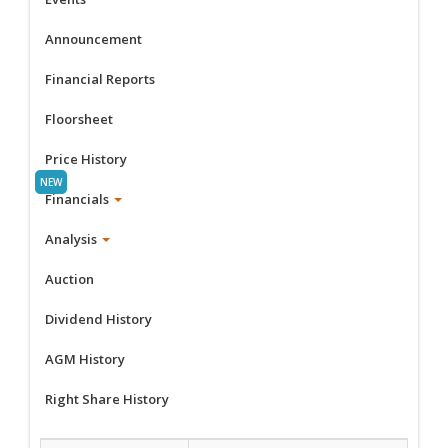
Announcement
Financial Reports
Floorsheet
Price History
Financials
Analysis
Auction
Dividend History
AGM History
Right Share History