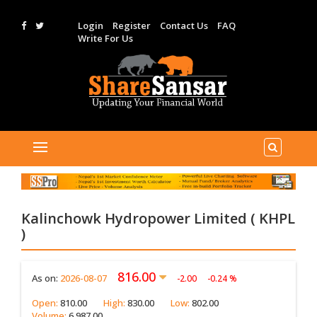
Login
Register
Contact Us
FAQ
Write For Us
Kalinchowk Hydropower Limited ( KHPL
)
816.00
As on:
2026-08-07
-2.00
-0.24 %
Open:
810.00
High:
830.00
Low:
802.00
Volume:
6,987.00