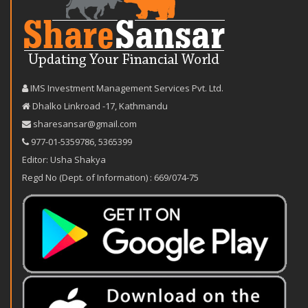
IMS Investment Management Services Pvt. Ltd.
Dhalko Linkroad -17, Kathmandu
sharesansar@gmail.com
977-‪01-5359786‬
,
5365399
Editor: Usha Shakya
Regd No (Dept. of Information) : 669/074-75