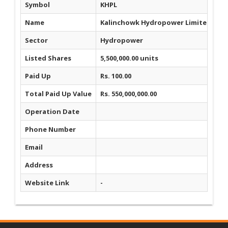
Symbol
KHPL
Name
Kalinchowk Hydropower Limited
Sector
Hydropower
Listed Shares
5,500,000.00 units
Paid Up
Rs. 100.00
Total Paid Up Value
Rs. 550,000,000.00
Operation Date
Phone Number
Email
Address
Website Link
-