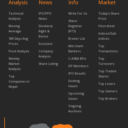
Analysis
News
Info
Market
Technical
IPO/FPO
Write For Us
Today's Share
Analysis
News
Price
Share
Moving
Dividend,
Registrar
Floorsheet
Average
Right &
(RTS)
Indices/Sub-
Bonus
180 Days Avg
Broker List
indices
Prices
Exclusive
Merchant
Top
Pivot Analysis
Company
Bankers
Transactions
Analysis
Weekly
C-ASBA BFIs
Top
Market
Share Listing
Turnovers
DP Members
Analysis
Top Traded
IPO Results
Top
Shares
Existing
Companies in
Top Losers
Issues
Nepal
Top Gainers
Upcoming
Issues
Top Brokers
Ongoing
Auctions