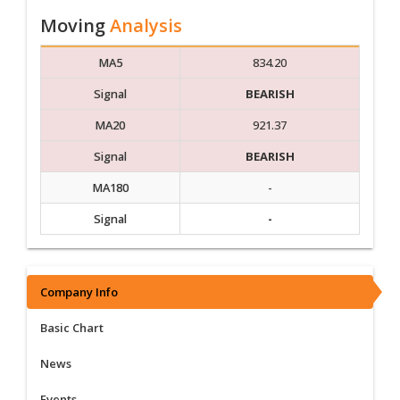
Moving
Analysis
MA5
834.20
Signal
BEARISH
MA20
921.37
Signal
BEARISH
MA180
-
Signal
-
Company Info
Basic Chart
News
Events