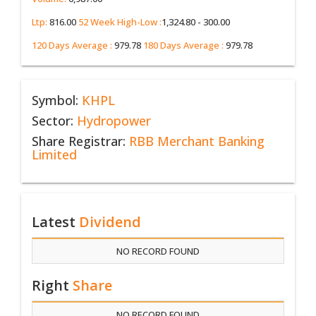
Ltp:
816.00
52 Week High-Low :
1,324.80 - 300.00
120 Days Average :
979.78
180 Days Average :
979.78
Symbol:
KHPL
Sector:
Hydropower
Share Registrar:
RBB Merchant Banking
Limited
Latest
Dividend
NO RECORD FOUND
Right
Share
NO RECORD FOUND