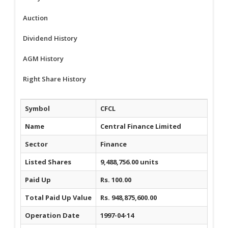
Auction
Dividend History
AGM History
Right Share History
Symbol
CFCL
Name
Central Finance Limited
Sector
Finance
Listed Shares
9,488,756.00 units
Paid Up
Rs. 100.00
Total Paid Up Value
Rs. 948,875,600.00
Operation Date
1997-04-14