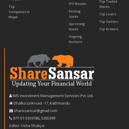
Top Traded
IPO Results
Top
Shares
Existing
Companies in
Top Losers
Issues
Nepal
Top Gainers
Upcoming
Issues
Top Brokers
Ongoing
Auctions
IMS Investment Management Services Pvt. Ltd.
Dhalko Linkroad -17, Kathmandu
sharesansar@gmail.com
977-‪01-5359786‬
,
5365399
Editor: Usha Shakya