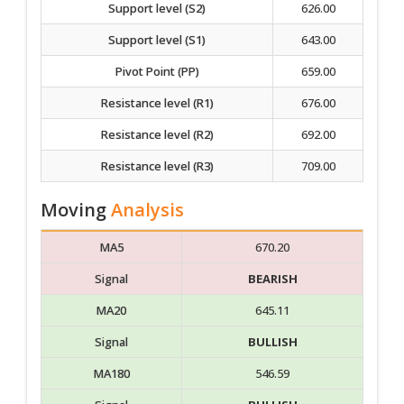
Support level (S2)
626.00
Support level (S1)
643.00
Pivot Point (PP)
659.00
Resistance level (R1)
676.00
Resistance level (R2)
692.00
Resistance level (R3)
709.00
Moving
Analysis
MA5
670.20
Signal
BEARISH
MA20
645.11
Signal
BULLISH
MA180
546.59