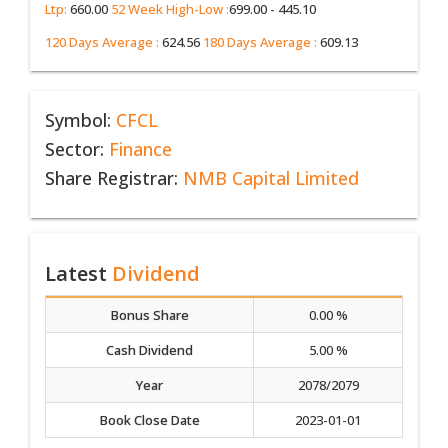
Ltp:
660.00
52 Week High-Low :
699.00 - 445.10
120 Days Average :
624.56
180 Days Average :
609.13
Symbol:
CFCL
Sector:
Finance
Share Registrar:
NMB Capital Limited
Latest
Dividend
Bonus Share
0.00 %
Cash Dividend
5.00 %
Year
2078/2079
Book Close Date
2023-01-01