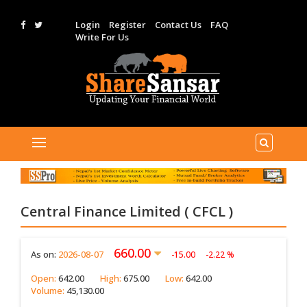
Login
Register
Contact Us
FAQ
Write For Us
Central Finance Limited ( CFCL )
660.00
As on:
2026-08-07
-15.00
-2.22 %
Open:
642.00
High:
675.00
Low:
642.00
Volume:
45,130.00