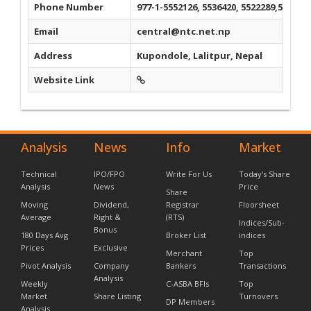
Phone Number
977-1-5552126, 5536420, 5522289,554451
Email
central@ntc.net.np
Address
Kupondole, Lalitpur, Nepal
Website Link
Analysis
News
Info
Market
Technical
IPO/FPO
Write For Us
Today's Share
Analysis
News
Price
Share
Moving
Dividend,
Registrar
Floorsheet
Average
Right &
(RTS)
Indices/Sub-
Bonus
180 Days Avg
Broker List
indices
Prices
Exclusive
Merchant
Top
Pivot Analysis
Company
Bankers
Transactions
Analysis
Weekly
C-ASBA BFIs
Top
Market
Share Listing
Turnovers
DP Members
Analysis