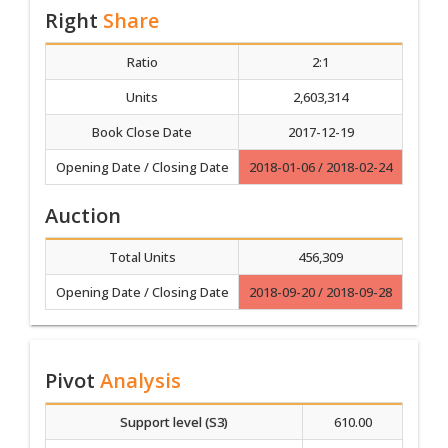
Right
Share
Ratio
2:1
Units
2,603,314
Book Close Date
2017-12-19
Opening Date / Closing Date
2018-01-06 / 2018-02-24
Auction
Total Units
456,309
Opening Date / Closing Date
2018-09-20 / 2018-09-28
Pivot
Analysis
Support level (S3)
610.00