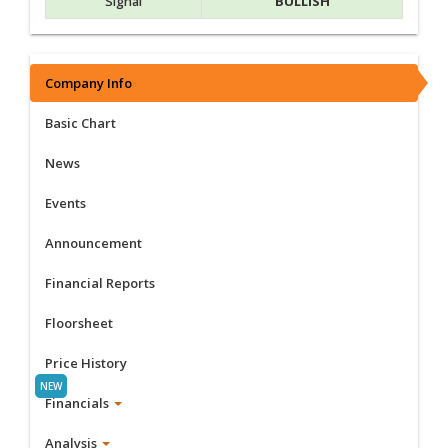
Signal
BULLISH
Company Info
Basic Chart
News
Events
Announcement
Financial Reports
Floorsheet
Price History
Financials
Analysis