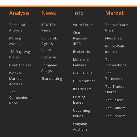
Analysis
News
Info
Market
Technical
IPO/FPO
Write For Us
Today's Share
Analysis
News
Price
Share
Moving
Dividend,
Registrar
Floorsheet
Average
Right &
(RTS)
Indices/Sub-
Bonus
180 Days Avg
Broker List
indices
Prices
Exclusive
Merchant
Top
Pivot Analysis
Company
Bankers
Transactions
Analysis
Weekly
C-ASBA BFIs
Top
Market
Share Listing
Turnovers
DP Members
Analysis
Top Traded
IPO Results
Top
Shares
Existing
Companies in
Top Losers
Issues
Nepal
Top Gainers
Upcoming
Issues
Top Brokers
Ongoing
Auctions