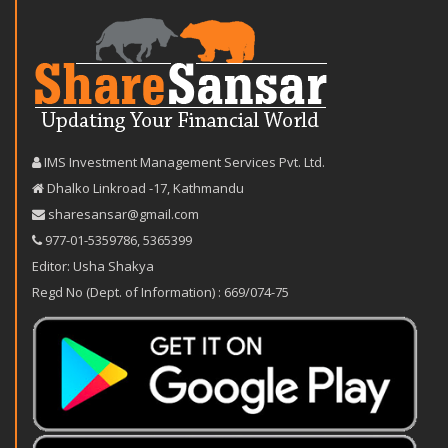
IMS Investment Management Services Pvt. Ltd.
Dhalko Linkroad -17, Kathmandu
sharesansar@gmail.com
977-‪01-5359786‬
,
5365399
Editor: Usha Shakya
Regd No (Dept. of Information) : 669/074-75