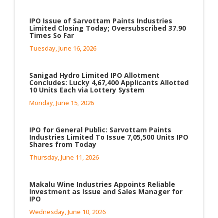
IPO Issue of Sarvottam Paints Industries
Limited Closing Today; Oversubscribed 37.90
Times So Far
Tuesday, June 16, 2026
Sanigad Hydro Limited IPO Allotment
Concludes: Lucky 4,67,400 Applicants Allotted
10 Units Each via Lottery System
Monday, June 15, 2026
IPO for General Public: Sarvottam Paints
Industries Limited To Issue 7,05,500 Units IPO
Shares from Today
Thursday, June 11, 2026
Makalu Wine Industries Appoints Reliable
Investment as Issue and Sales Manager for
IPO
Wednesday, June 10, 2026