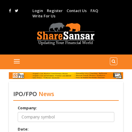
Login
Register
Contact Us
FAQ
Write For Us
IPO/FPO
News
Company:
Date: