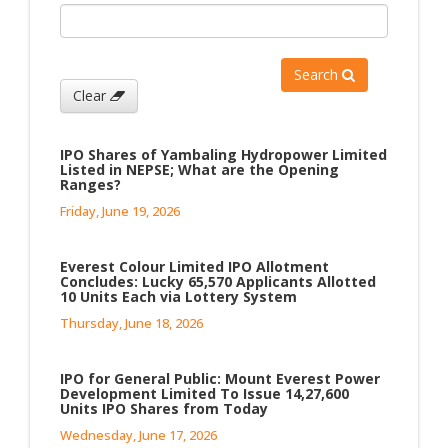
Search
Clear
IPO Shares of Yambaling Hydropower Limited
Listed in NEPSE; What are the Opening
Ranges?
Friday, June 19, 2026
Everest Colour Limited IPO Allotment
Concludes: Lucky 65,570 Applicants Allotted
10 Units Each via Lottery System
Thursday, June 18, 2026
IPO for General Public: Mount Everest Power
Development Limited To Issue 14,27,600
Units IPO Shares from Today
Wednesday, June 17, 2026