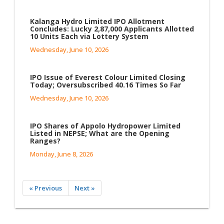
Kalanga Hydro Limited IPO Allotment
Concludes: Lucky 2,87,000 Applicants Allotted
10 Units Each via Lottery System
Wednesday, June 10, 2026
IPO Issue of Everest Colour Limited Closing
Today; Oversubscribed 40.16 Times So Far
Wednesday, June 10, 2026
IPO Shares of Appolo Hydropower Limited
Listed in NEPSE; What are the Opening
Ranges?
Monday, June 8, 2026
« Previous
Next »