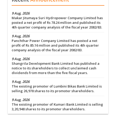
9 Aug, 2026
Makar Jitumaya Suri Hydropower Company Limited has
posted a net profit of Rs 78.24 million and published its
4th quarter company analysis of the fiscal year 2082/83.
9 Aug, 2026
Panchthar Power Company Limited has posted a net
profit of Rs 85.16 million and published its 4th quarter
company analysis of the fiscal year 2082/83.
9 Aug, 2026
Shangrila Development Bank Limited has published a
notice to its shareholders to collect unclaimed cash
dividends from more than the five fiscal years.
9 Aug, 2026
The existing promoter of Lumbini Bikas Bank Limited is
selling 26,978 shares to its promoter shareholders.
9 Aug, 2026
The existing promoter of Kumari Bank Limited is selling
3,20,948 shares to its promoter shareholders.