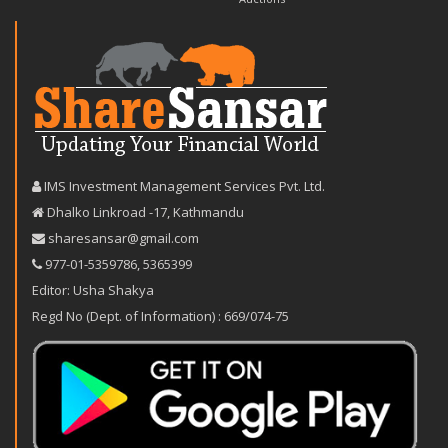
IMS Investment Management Services Pvt. Ltd.
Dhalko Linkroad -17, Kathmandu
sharesansar@gmail.com
977-‪01-5359786‬
,
5365399
Editor: Usha Shakya
Regd No (Dept. of Information) : 669/074-75