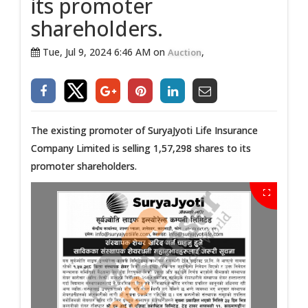
its promoter
shareholders.
Tue, Jul 9, 2024 6:46 AM on
,
Auction
The existing promoter of SuryaJyoti Life Insurance
Company Limited is selling 1,57,298 shares to its
promoter shareholders.