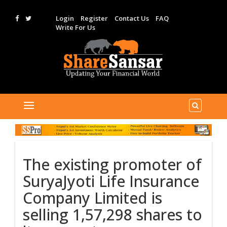
Login
Register
Contact Us
FAQ
Write For Us
The existing promoter of
SuryaJyoti Life Insurance
Company Limited is
selling 1,57,298 shares to