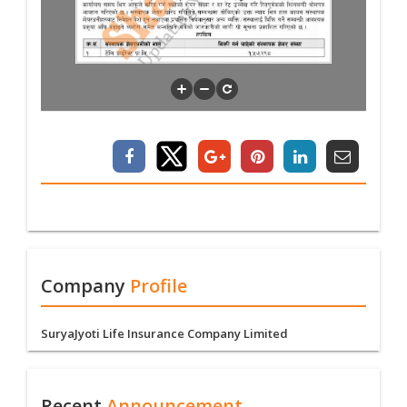
Company
Profile
SuryaJyoti Life Insurance Company Limited
Recent
Announcement