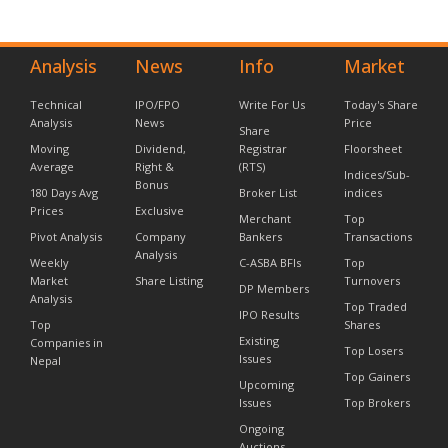
Analysis
News
Info
Market
Technical
IPO/FPO
Write For Us
Today's Share
Analysis
News
Price
Share
Moving
Dividend,
Registrar
Floorsheet
Average
Right &
(RTS)
Indices/Sub-
Bonus
180 Days Avg
Broker List
indices
Prices
Exclusive
Merchant
Top
Pivot Analysis
Company
Bankers
Transactions
Analysis
Weekly
C-ASBA BFIs
Top
Market
Share Listing
Turnovers
DP Members
Analysis
Top Traded
IPO Results
Top
Shares
Existing
Companies in
Top Losers
Issues
Nepal
Top Gainers
Upcoming
Issues
Top Brokers
Ongoing
Auctions