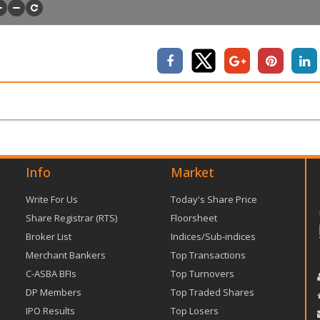
Info
Market
Write For Us
Today's Share Price
Share Registrar (RTS)
Floorsheet
Broker List
Indices/Sub-indices
Merchant Bankers
Top Transactions
C-ASBA BFIs
Top Turnovers
DP Members
Top Traded Shares
IPO Results
Top Losers