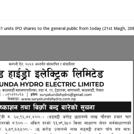
431 units IPO shares to the general public from today (21st Magh, 208