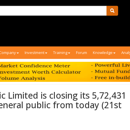
Company
Investment
Training
Forum
Knowledge
Anal
 Limited is closing its 5,72,431
eneral public from today (21st