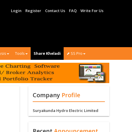
Login
Register
Contact Us
FAQ
Write For Us
ysis
Tools
Share Kheladi
⬈ SS Pro
Company
Profile
Suryakunda Hydro Electric Limited
Recent
Announcement