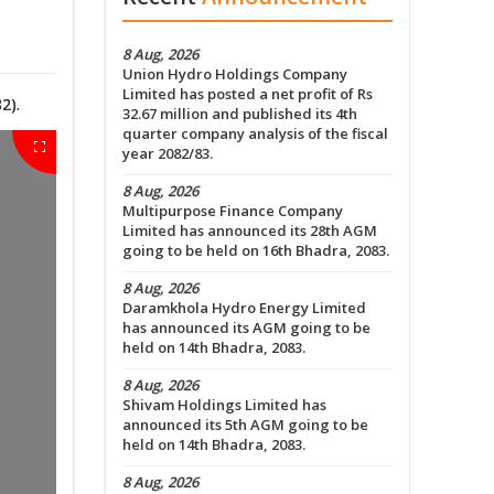
8 Aug, 2026
Union Hydro Holdings Company
Limited has posted a net profit of Rs
2).
32.67 million and published its 4th
quarter company analysis of the fiscal
year 2082/83.
8 Aug, 2026
Multipurpose Finance Company
Limited has announced its 28th AGM
going to be held on 16th Bhadra, 2083.
8 Aug, 2026
Daramkhola Hydro Energy Limited
has announced its AGM going to be
held on 14th Bhadra, 2083.
8 Aug, 2026
Shivam Holdings Limited has
announced its 5th AGM going to be
held on 14th Bhadra, 2083.
8 Aug, 2026