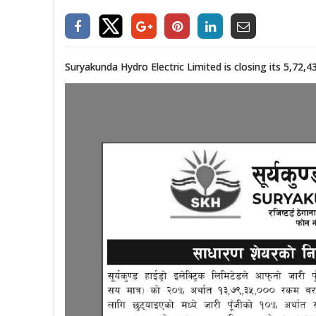
Suryakunda Hydro Electric Limited is closing its 5,72,