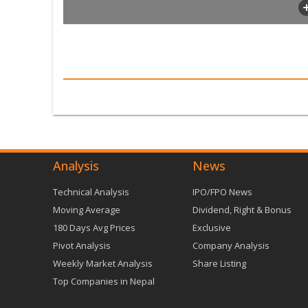
Analysis
News
Technical Analysis
IPO/FPO News
Moving Average
Dividend, Right & Bonus
180 Days Avg Prices
Exclusive
Pivot Analysis
Company Analysis
Weekly Market Analysis
Share Listing
Top Companies in Nepal