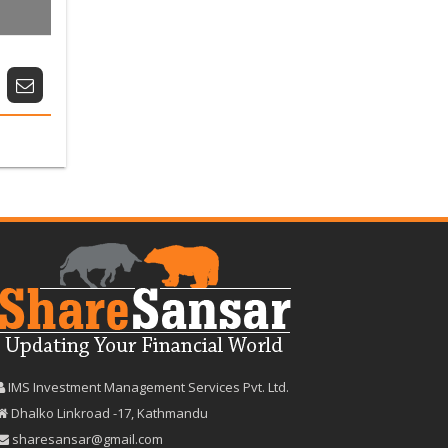
IMS Investment Management Services Pvt. Ltd.
Dhalko Linkroad -17, Kathmandu
sharesansar@gmail.com