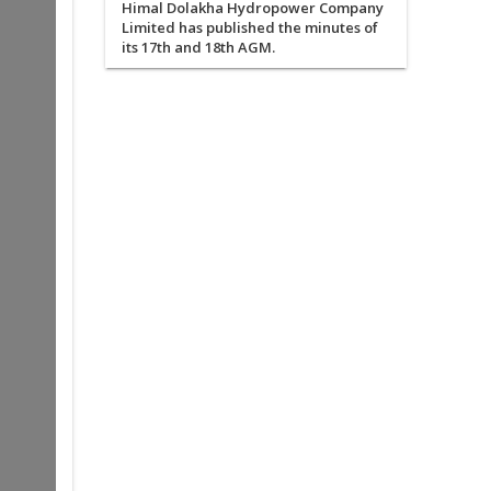
Himal Dolakha Hydropower Company
Limited has published the minutes of
its 17th and 18th AGM.