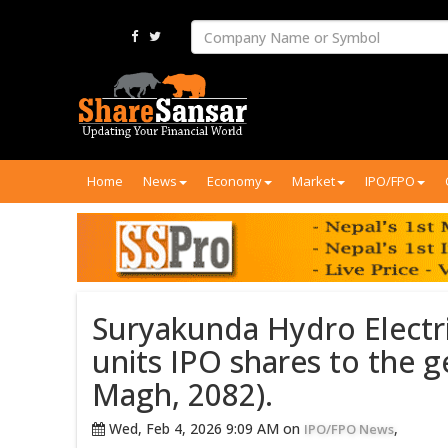
Home
News
Economy
Market
IPO/FPO
Suryakunda Hydro Electric
units IPO shares to the g
Magh, 2082).
Wed, Feb 4, 2026 9:09 AM on
,
IPO/FPO News