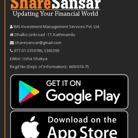
IMS Investment Management Services Pvt. Ltd.
Dhalko Linkroad -17, Kathmandu
sharesansar@gmail.com
977-‪01-5359786‬
,
5365399
Editor: Usha Shakya
Regd No (Dept. of Information) : 669/074-75