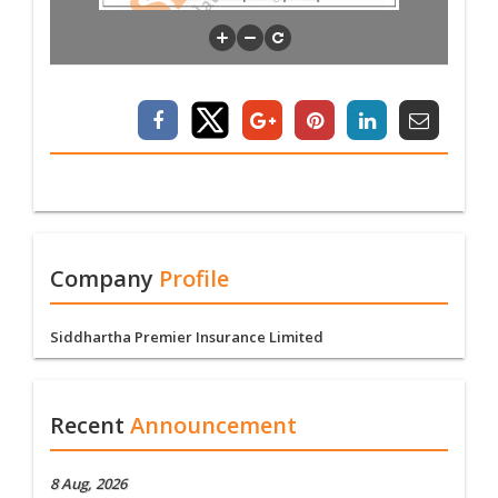
Company
Profile
Siddhartha Premier Insurance Limited
Recent
Announcement
8 Aug, 2026