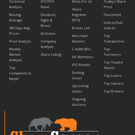
Technical
IPO/FPO
Write For Us
Today's Share
Analysis
News
Price
Share
Moving
Dividend,
Registrar
Floorsheet
Average
Right &
(RTS)
Indices/Sub-
Bonus
180 Days Avg
Broker List
indices
Prices
Exclusive
Merchant
Top
Pivot Analysis
Company
Bankers
Transactions
Analysis
Weekly
C-ASBA BFIs
Top
Market
Share Listing
Turnovers
DP Members
Analysis
Top Traded
IPO Results
Top
Shares
Existing
Companies in
Top Losers
Issues
Nepal
Top Gainers
Upcoming
Issues
Top Brokers
Ongoing
Auctions