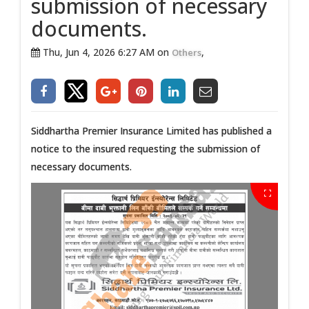
submission of necessary
documents.
Thu, Jun 4, 2026 6:27 AM on
,
Others
Siddhartha Premier Insurance Limited has published a
notice to the insured requesting the submission of
necessary documents.