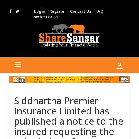
Login
Register
Contact Us
FAQ
Write For Us
Siddhartha Premier
Insurance Limited has
published a notice to the
insured requesting the