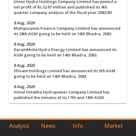
Union Hydro Holdings Company Limited has posted a
net profit of Rs 32.67 million and published its 4th
quarter company analysis of the fiscal year 2082/83.
8 Aug, 2026
Multipurpose Finance Company Limited has announced
its 28th AGM going to be held on 16th Bhadra, 2083.
8 Aug, 2026
Daramkhola Hydro Energy Limited has announced its
AGM going to be held on 14th Bhadra, 2083.
8 Aug, 2026
Shivam Holdings Limited has announced its 5th AGM
going to be held on 14th Bhadra, 2083.
8 Aug, 2026
Himal Dolakha Hydropower Company Limited has
published the minutes of its 17th and 18th AGM.
Analysis
News
Info
Market