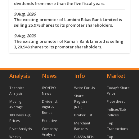
dividends from more than the five fiscal years.
9 Aug, 2026
The existing promoter of Lumbini Bikas Bank Limited is
selling 26,978 shares to its promoter shareholders.
9 Aug, 2026
The existing promoter of Kumari Bank Limited is selling
3,20,948 shares to its promoter shareholders.
Analysis
News
Info
Market
Technical
IPO/FPO
Write For Us
Today's Share
Analysis
News
Price
Share
Moving
Dividend,
Registrar
Floorsheet
Average
Right &
(RTS)
Indices/Sub-
Bonus
180 Days Avg
Broker List
indices
Prices
Exclusive
Merchant
Top
Pivot Analysis
Company
Bankers
Transactions
Analysis
Weekly
C-ASBA BFIs
Top