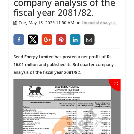
company analysis of the
fiscal year 2081/82.
Tue, May 13, 2025 11:50 AM on
,
Financial Analysis
Seed Energy Limited has posted a net profit of Rs
16.01 million and published its 3rd quarter company
analysis of the fiscal year 2081/82.