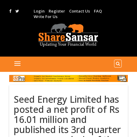
Login
Register
Contact Us
FAQ
Write For Us
Seed Energy Limited has
posted a net profit of Rs
16.01 million and
published its 3rd quarter