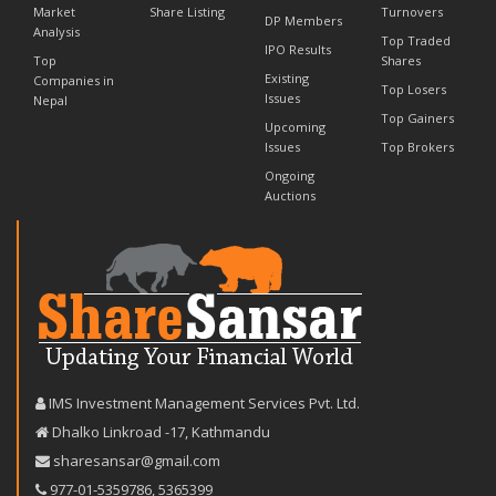
Market
Share Listing
Turnovers
DP Members
Analysis
Top Traded
IPO Results
Top
Shares
Existing
Companies in
Top Losers
Issues
Nepal
Top Gainers
Upcoming
Issues
Top Brokers
Ongoing
Auctions
IMS Investment Management Services Pvt. Ltd.
Dhalko Linkroad -17, Kathmandu
sharesansar@gmail.com
977-‪01-5359786‬
,
5365399