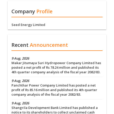
Company
Profile
Seed Energy Limited
Recent
Announcement
9 Aug, 2026
Makar Jitumaya Suri Hydropower Company Limited has
posted a net profit of Rs 78.24 million and published its
4th quarter company analysis of the fiscal year 2082/83.
9 Aug, 2026
Panchthar Power Company Limited has posted a net
profit of Rs 85.16 million and published its 4th quarter
company analysis of the fiscal year 2082/83.
9 Aug, 2026
Shangrila Development Bank Limited has published a
notice to its shareholders to collect unclaimed cash