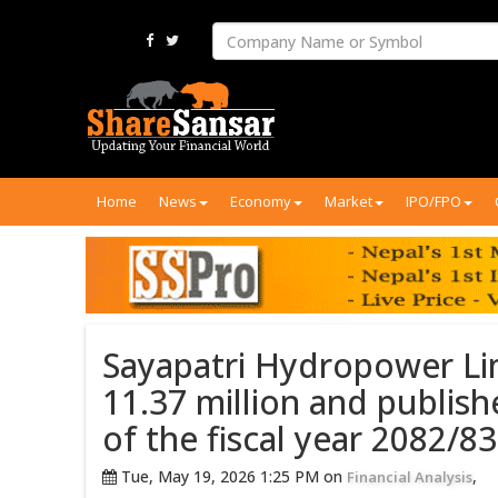
Home
News
Economy
Market
IPO/FPO
Sayapatri Hydropower Lim
11.37 million and publish
of the fiscal year 2082/83
Tue, May 19, 2026 1:25 PM on
,
Financial Analysis