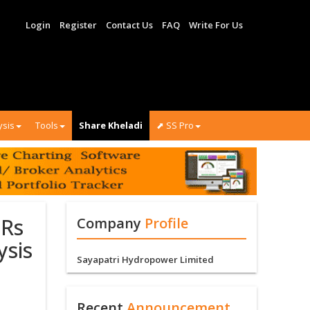
Login
Register
Contact Us
FAQ
Write For Us
ysis
Tools
Share Kheladi
⬈ SS Pro
 Rs
Company
Profile
ysis
Sayapatri Hydropower Limited
Recent
Announcement