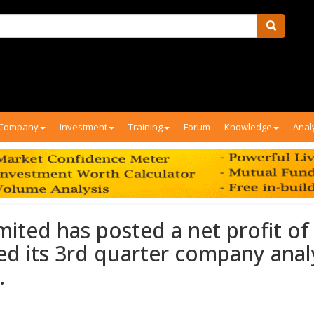
Company
Investment
Training
Forum
Knowledge
Anal
ited has posted a net profit of
ed its 3rd quarter company anal
.