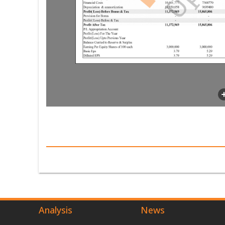
Analysis
News