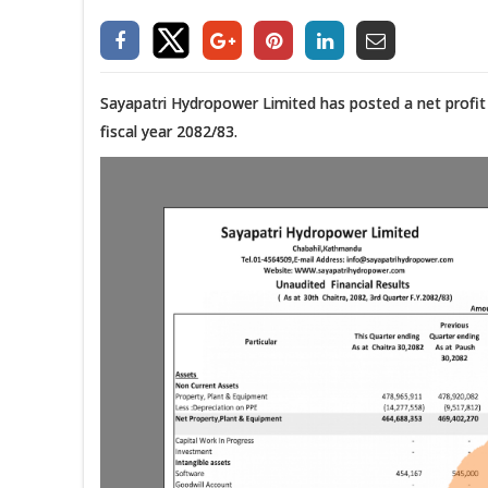
Sayapatri Hydropower Limited has posted a net profit o
fiscal year 2082/83.