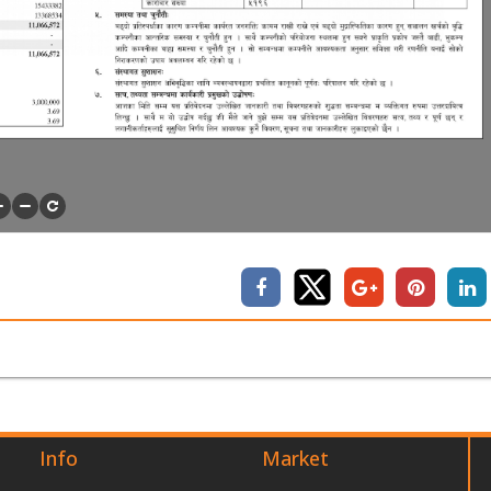
Info
Market