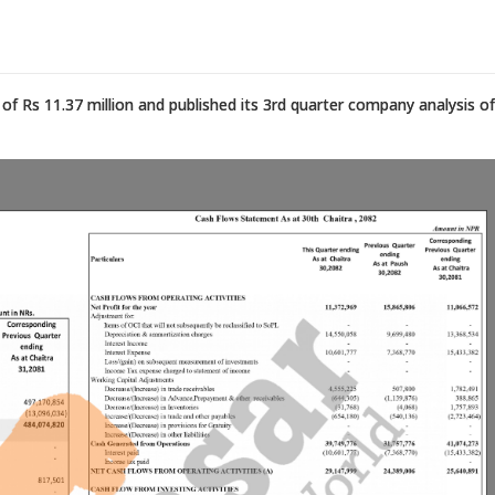
f Rs 11.37 million and published its 3rd quarter company analysis of