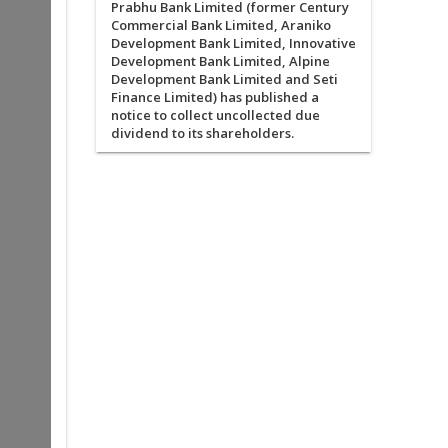
Prabhu Bank Limited (former Century
Commercial Bank Limited, Araniko
Development Bank Limited, Innovative
Development Bank Limited, Alpine
Development Bank Limited and Seti
Finance Limited) has published a
notice to collect uncollected due
dividend to its shareholders.