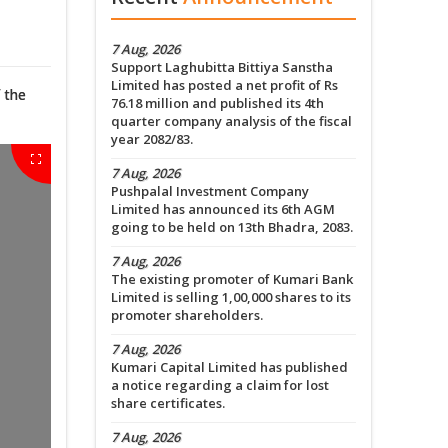
7 Aug, 2026
Support Laghubitta Bittiya Sanstha
Limited has posted a net profit of Rs
 the
76.18 million and published its 4th
quarter company analysis of the fiscal
year 2082/83.
7 Aug, 2026
Pushpalal Investment Company
Limited has announced its 6th AGM
going to be held on 13th Bhadra, 2083.
7 Aug, 2026
The existing promoter of Kumari Bank
Limited is selling 1,00,000 shares to its
promoter shareholders.
7 Aug, 2026
Kumari Capital Limited has published
a notice regarding a claim for lost
share certificates.
7 Aug, 2026