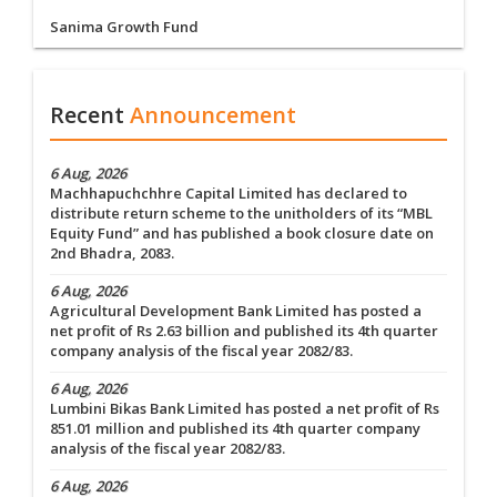
Sanima Growth Fund
Recent
Announcement
6 Aug, 2026
Machhapuchchhre Capital Limited has declared to
distribute return scheme to the unitholders of its “MBL
Equity Fund” and has published a book closure date on
2nd Bhadra, 2083.
6 Aug, 2026
Agricultural Development Bank Limited has posted a
net profit of Rs 2.63 billion and published its 4th quarter
company analysis of the fiscal year 2082/83.
6 Aug, 2026
Lumbini Bikas Bank Limited has posted a net profit of Rs
851.01 million and published its 4th quarter company
analysis of the fiscal year 2082/83.
6 Aug, 2026