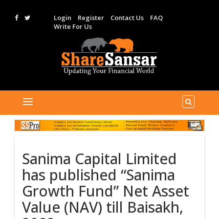
Login
Register
Contact Us
FAQ
Write For Us
Sanima Capital Limited
has published “Sanima
Growth Fund” Net Asset
Value (NAV) till Baisakh,