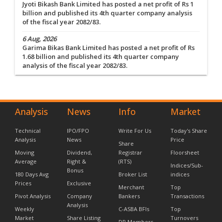
Jyoti Bikash Bank Limited has posted a net profit of Rs 1
billion and published its 4th quarter company analysis
of the fiscal year 2082/83.
6 Aug, 2026
Garima Bikas Bank Limited has posted a net profit of Rs
1.68 billion and published its 4th quarter company
analysis of the fiscal year 2082/83.
Analysis
News
Info
Market
Technical
IPO/FPO
Write For Us
Today's Share
Analysis
News
Price
Share
Moving
Dividend,
Registrar
Floorsheet
Average
Right &
(RTS)
Indices/Sub-
Bonus
180 Days Avg
Broker List
indices
Prices
Exclusive
Merchant
Top
Pivot Analysis
Company
Bankers
Transactions
Analysis
Weekly
C-ASBA BFIs
Top
Market
Share Listing
Turnovers
DP Members