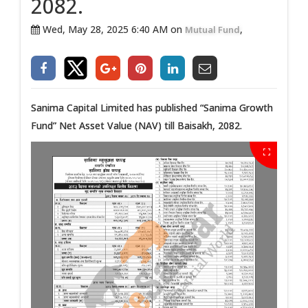
2082.
Wed, May 28, 2025 6:40 AM on
,
Mutual Fund
Sanima Capital Limited has published “Sanima Growth
Fund” Net Asset Value (NAV) till Baisakh, 2082.