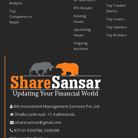
Analysis
Top Traded
IPO Results
Top
Shares
Existing
Companies in
Top Losers
Issues
Nepal
Top Gainers
Upcoming
Issues
Top Brokers
Ongoing
Auctions
IMS Investment Management Services Pvt. Ltd.
Dhalko Linkroad -17, Kathmandu
sharesansar@gmail.com
977-‪01-5359786‬
,
5365399