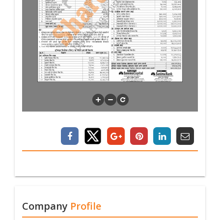
Company
Profile