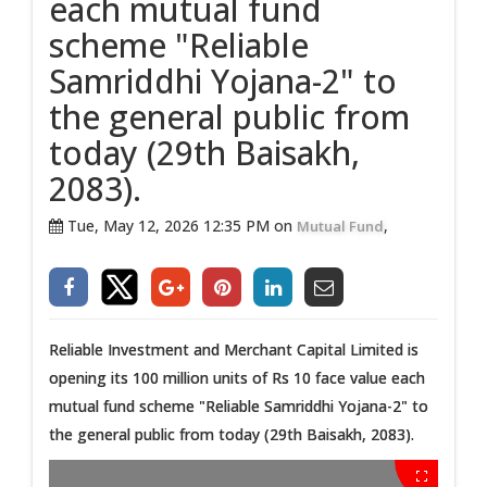
each mutual fund
scheme "Reliable
Samriddhi Yojana-2" to
the general public from
today (29th Baisakh,
2083).
Tue, May 12, 2026 12:35 PM on
,
Mutual Fund
Reliable Investment and Merchant Capital Limited is
opening its 100 million units of Rs 10 face value each
mutual fund scheme "Reliable Samriddhi Yojana-2" to
the general public from today (29th Baisakh, 2083).