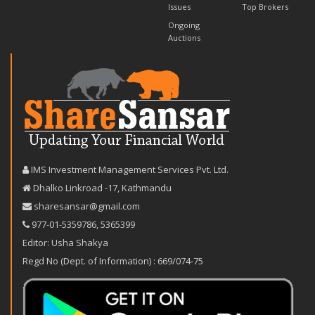
Issues
Top Brokers
Ongoing
Auctions
IMS Investment Management Services Pvt. Ltd.
Dhalko Linkroad -17, Kathmandu
sharesansar@gmail.com
977-‪01-5359786‬
,
5365399
Editor: Usha Shakya
Regd No (Dept. of Information) : 669/074-75