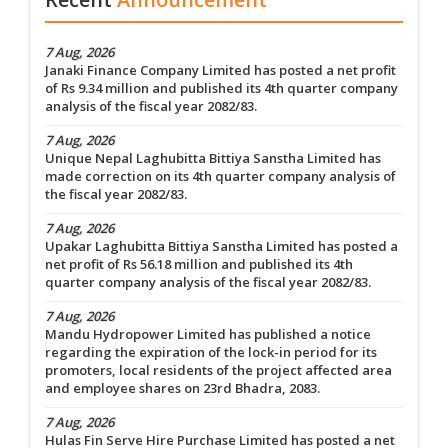
7 Aug, 2026
Janaki Finance Company Limited has posted a net profit
of Rs 9.34 million and published its 4th quarter company
analysis of the fiscal year 2082/83.
7 Aug, 2026
Unique Nepal Laghubitta Bittiya Sanstha Limited has
made correction on its 4th quarter company analysis of
the fiscal year 2082/83.
7 Aug, 2026
Upakar Laghubitta Bittiya Sanstha Limited has posted a
net profit of Rs 56.18 million and published its 4th
quarter company analysis of the fiscal year 2082/83.
7 Aug, 2026
Mandu Hydropower Limited has published a notice
regarding the expiration of the lock-in period for its
promoters, local residents of the project affected area
and employee shares on 23rd Bhadra, 2083.
7 Aug, 2026
Hulas Fin Serve Hire Purchase Limited has posted a net