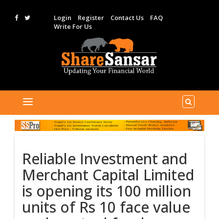
Login
Register
Contact Us
FAQ
Write For Us
Reliable Investment and
Merchant Capital Limited
is opening its 100 million
units of Rs 10 face value