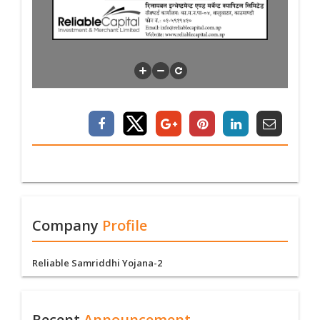
Company
Profile
Reliable Samriddhi Yojana-2
Recent
Announcement