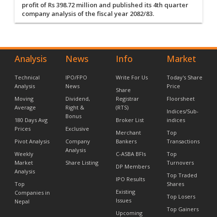
profit of Rs 398.72 million and published its 4th quarter
company analysis of the fiscal year 2082/83.
Analysis
News
Info
Market
Technical
IPO/FPO
Write For Us
Today's Share
Analysis
News
Price
Share
Moving
Dividend,
Registrar
Floorsheet
Average
Right &
(RTS)
Indices/Sub-
Bonus
180 Days Avg
Broker List
indices
Prices
Exclusive
Merchant
Top
Pivot Analysis
Company
Bankers
Transactions
Analysis
Weekly
C-ASBA BFIs
Top
Market
Share Listing
Turnovers
DP Members
Analysis
Top Traded
IPO Results
Top
Shares
Existing
Companies in
Top Losers
Issues
Nepal
Top Gainers
Upcoming