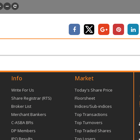
Info
Market
Write For Us
Today's Share Price
Share Registrar (RTS)
Floorsheet
Broker List
Indices/Sub-indices
Merchant Bankers
Top Transactions
C-ASBA BFIs
Top Turnovers
DP Members
Top Traded Shares
IPO Results
Top Losers