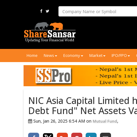
Home
News
Economy
Market
IPO/FPO
NIC Asia Capital Limited
Debt Fund" Net Assets Val
Sun, Jan 26, 2025 6:54 AM on
,
Mutual Fund