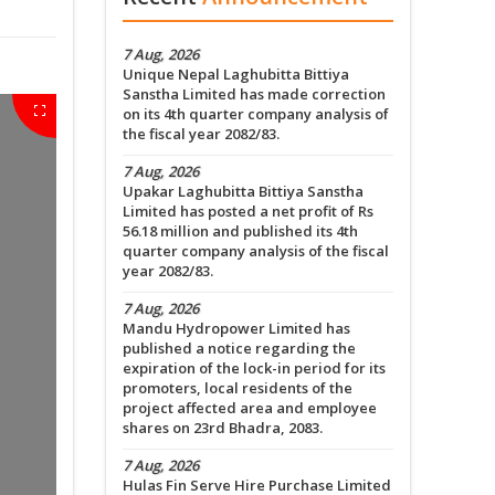
7 Aug, 2026
Unique Nepal Laghubitta Bittiya
Sanstha Limited has made correction
on its 4th quarter company analysis of
the fiscal year 2082/83.
7 Aug, 2026
Upakar Laghubitta Bittiya Sanstha
Limited has posted a net profit of Rs
56.18 million and published its 4th
quarter company analysis of the fiscal
year 2082/83.
7 Aug, 2026
Mandu Hydropower Limited has
published a notice regarding the
expiration of the lock-in period for its
promoters, local residents of the
project affected area and employee
shares on 23rd Bhadra, 2083.
7 Aug, 2026
Hulas Fin Serve Hire Purchase Limited