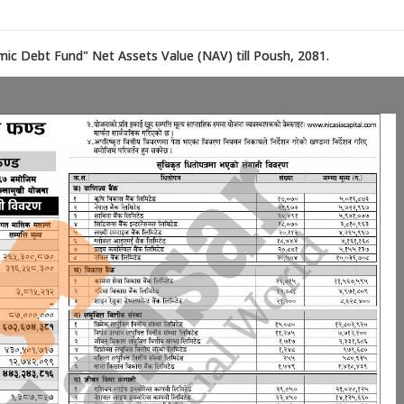
mic Debt Fund" Net Assets Value (NAV) till Poush, 2081.