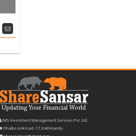
IMS Investment Management Services Pvt. Ltd.
Dhalko Linkroad -17, Kathmandu