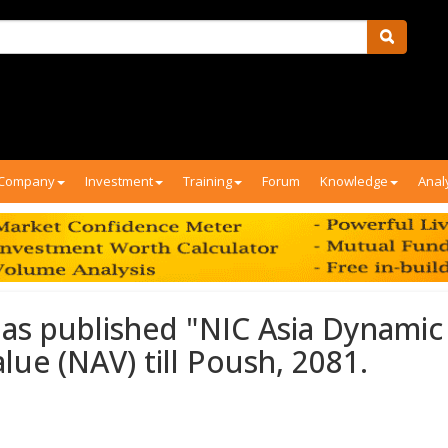
Company
Investment
Training
Forum
Knowledge
Anal
 has published "NIC Asia Dynamic
ue (NAV) till Poush, 2081.