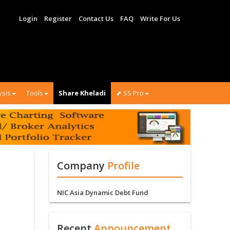
Login
Register
Contact Us
FAQ
Write For Us
ysis
Tools
Share Kheladi
⬈ SS Pro
Company
Profile
NIC Asia Dynamic Debt Fund
Recent
Announcement