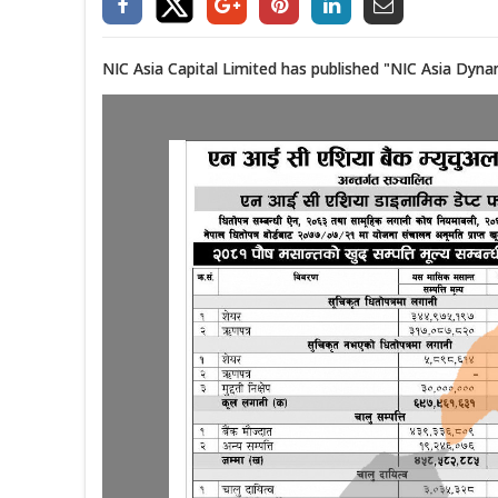
NIC Asia Capital Limited has published "NIC Asia Dyna