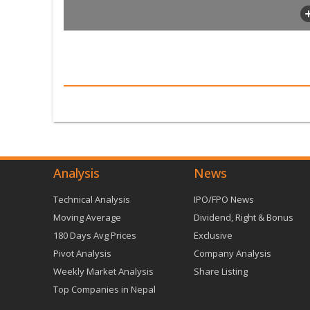
Analysis
News
Technical Analysis
IPO/FPO News
Moving Average
Dividend, Right & Bonus
180 Days Avg Prices
Exclusive
Pivot Analysis
Company Analysis
Weekly Market Analysis
Share Listing
Top Companies in Nepal