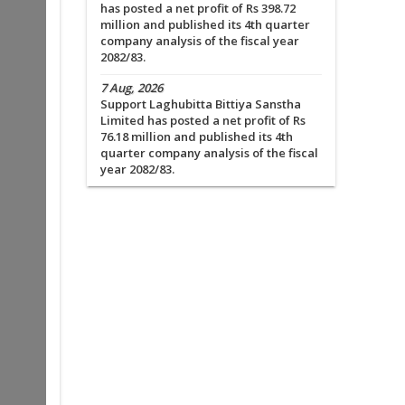
has posted a net profit of Rs 398.72
million and published its 4th quarter
company analysis of the fiscal year
2082/83.
7 Aug, 2026
Support Laghubitta Bittiya Sanstha
Limited has posted a net profit of Rs
76.18 million and published its 4th
quarter company analysis of the fiscal
year 2082/83.