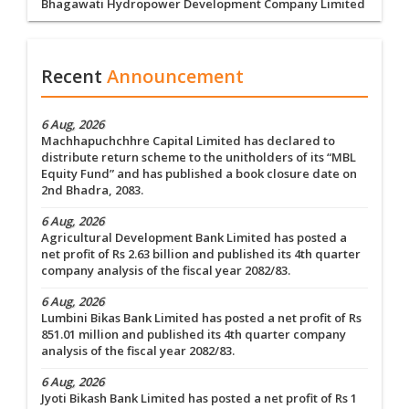
Bhagawati Hydropower Development Company Limited
Recent
Announcement
6 Aug, 2026
Machhapuchchhre Capital Limited has declared to
distribute return scheme to the unitholders of its “MBL
Equity Fund” and has published a book closure date on
2nd Bhadra, 2083.
6 Aug, 2026
Agricultural Development Bank Limited has posted a
net profit of Rs 2.63 billion and published its 4th quarter
company analysis of the fiscal year 2082/83.
6 Aug, 2026
Lumbini Bikas Bank Limited has posted a net profit of Rs
851.01 million and published its 4th quarter company
analysis of the fiscal year 2082/83.
6 Aug, 2026
Jyoti Bikash Bank Limited has posted a net profit of Rs 1