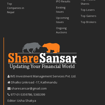
IPO Results
Top
Shares
Existing
Companies in
Top Losers
Issues
Nepal
Top Gainers
Upcoming
Issues
Top Brokers
Ongoing
Auctions
IMS Investment Management Services Pvt. Ltd.
Dhalko Linkroad -17, Kathmandu
sharesansar@gmail.com
977-‪01-5359786‬
,
5365399
Editor: Usha Shakya