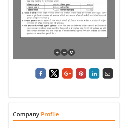
Company
Profile