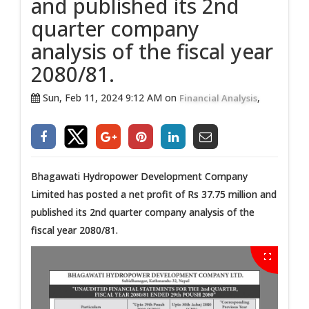
and published its 2nd
quarter company
analysis of the fiscal year
2080/81.
Sun, Feb 11, 2024 9:12 AM on
,
Financial Analysis
Bhagawati Hydropower Development Company
Limited has posted a net profit of Rs 37.75 million and
published its 2nd quarter company analysis of the
fiscal year 2080/81.