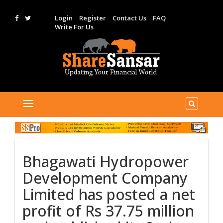
Login
Register
Contact Us
FAQ
Write For Us
Bhagawati Hydropower
Development Company
Limited has posted a net
profit of Rs 37.75 million