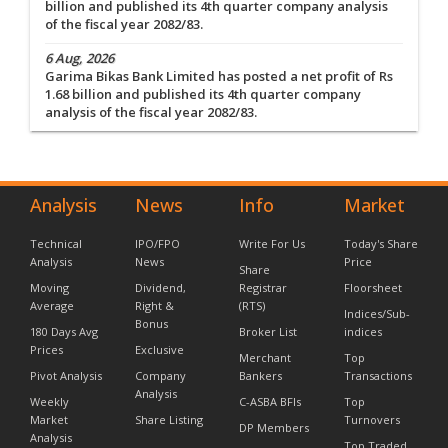
billion and published its 4th quarter company analysis
of the fiscal year 2082/83.
6 Aug, 2026
Garima Bikas Bank Limited has posted a net profit of Rs
1.68 billion and published its 4th quarter company
analysis of the fiscal year 2082/83.
Analysis
News
Info
Market
Technical
IPO/FPO
Write For Us
Today's Share
Analysis
News
Price
Share
Moving
Dividend,
Registrar
Floorsheet
Average
Right &
(RTS)
Indices/Sub-
Bonus
180 Days Avg
Broker List
indices
Prices
Exclusive
Merchant
Top
Pivot Analysis
Company
Bankers
Transactions
Analysis
Weekly
C-ASBA BFIs
Top
Market
Share Listing
Turnovers
DP Members
Analysis
Top Traded