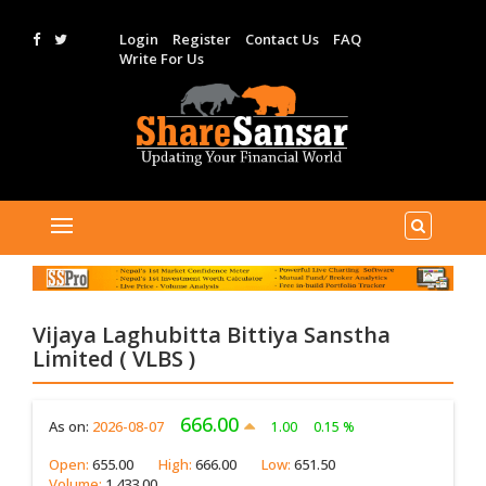
Login
Register
Contact Us
FAQ
Write For Us
Vijaya Laghubitta Bittiya Sanstha
Limited ( VLBS )
666.00
As on:
2026-08-07
1.00
0.15 %
Open:
655.00
High:
666.00
Low:
651.50
Volume:
1,433.00