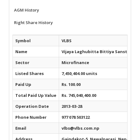
AGM History
Right Share History
Symbol
VLBS
Name
Vijaya Laghubitta Bittiya Sanstha Li
Sector
Microfinance
Listed Shares
7,450,404.00 units
Paid Up
Rs. 100.00
Total Paid Up Value
Rs. 745,040,400.00
Operation Date
2013-03-28
Phone Number
977 078 503122
Email
vlbs@vlbs.com.np
Address
Gaindakot-5, Nawalparasi, Nepal