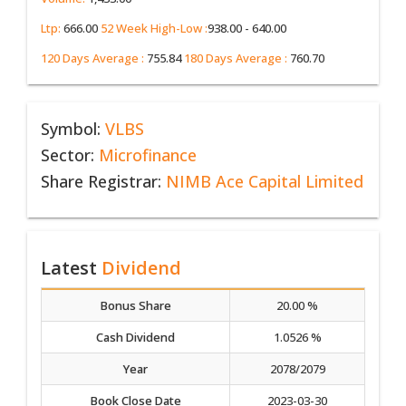
Ltp:
666.00
52 Week High-Low :
938.00 - 640.00
120 Days Average :
755.84
180 Days Average :
760.70
Symbol:
VLBS
Sector:
Microfinance
Share Registrar:
NIMB Ace Capital Limited
Latest
Dividend
Bonus Share
20.00 %
Cash Dividend
1.0526 %
Year
2078/2079
Book Close Date
2023-03-30