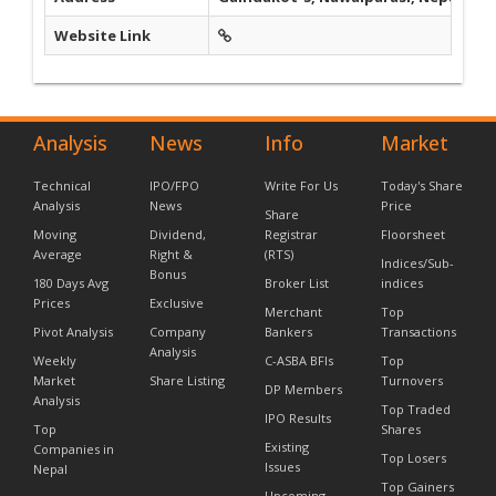
Website Link
Analysis
News
Info
Market
Technical
IPO/FPO
Write For Us
Today's Share
Analysis
News
Price
Share
Moving
Dividend,
Registrar
Floorsheet
Average
Right &
(RTS)
Indices/Sub-
Bonus
180 Days Avg
Broker List
indices
Prices
Exclusive
Merchant
Top
Pivot Analysis
Company
Bankers
Transactions
Analysis
Weekly
C-ASBA BFIs
Top
Market
Share Listing
Turnovers
DP Members
Analysis
Top Traded
IPO Results
Top
Shares
Existing
Companies in
Top Losers
Issues
Nepal
Top Gainers
Upcoming