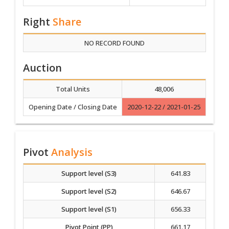
Right
Share
NO RECORD FOUND
Auction
Total Units
48,006
Opening Date / Closing Date
2020-12-22 / 2021-01-25
Pivot
Analysis
Support level (S3)
641.83
Support level (S2)
646.67
Support level (S1)
656.33
Pivot Point (PP)
661.17