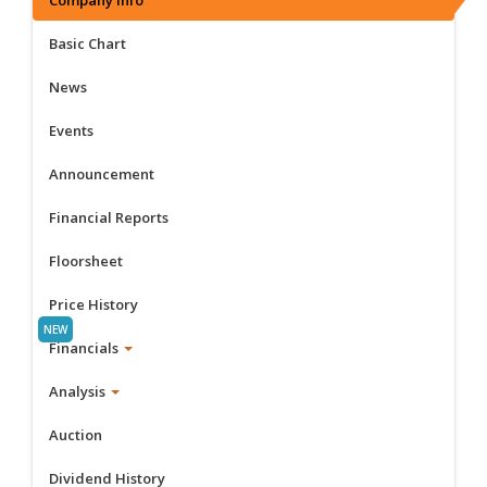
Basic Chart
News
Events
Announcement
Financial Reports
Floorsheet
Price History
Financials
Analysis
Auction
Dividend History