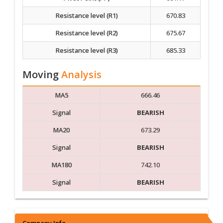
Resistance level (R1)
670.83
Resistance level (R2)
675.67
Resistance level (R3)
685.33
Moving
Analysis
MA5
666.46
Signal
BEARISH
MA20
673.29
Signal
BEARISH
MA180
742.10
Signal
BEARISH
Company Info