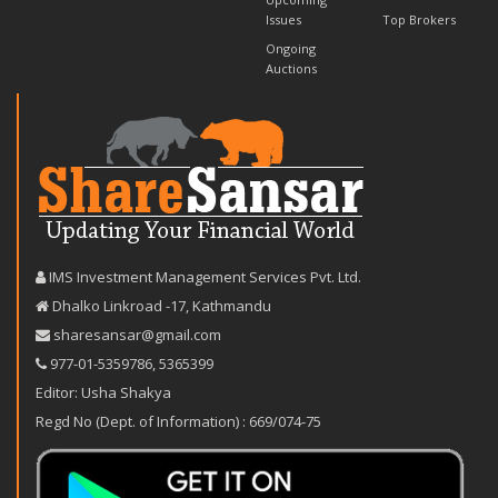
Issues
Top Brokers
Ongoing
Auctions
IMS Investment Management Services Pvt. Ltd.
Dhalko Linkroad -17, Kathmandu
sharesansar@gmail.com
977-‪01-5359786‬
,
5365399
Editor: Usha Shakya
Regd No (Dept. of Information) : 669/074-75